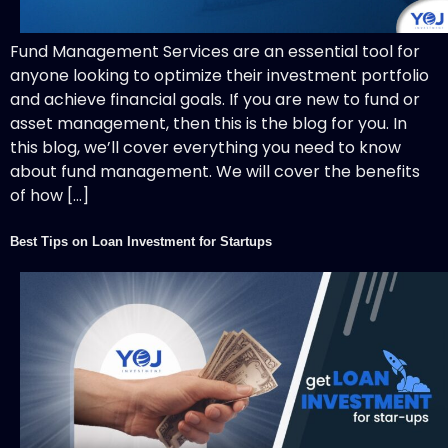
Fund Management Services are an essential tool for
anyone looking to optimize their investment portfolio
and achieve financial goals. If you are new to fund or
asset management, then this is the blog for you. In
this blog, we’ll cover everything you need to know
about fund management. We will cover the benefits
of how […]
Best Tips on Loan Investment for Startups