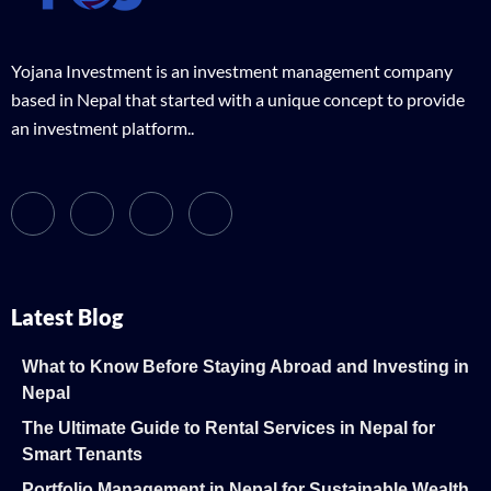
Yojana Investment is an investment management company
based in Nepal that started with a unique concept to provide
an investment platform..
Latest Blog
What to Know Before Staying Abroad and Investing in
Nepal
The Ultimate Guide to Rental Services in Nepal for
Smart Tenants
Portfolio Management in Nepal for Sustainable Wealth