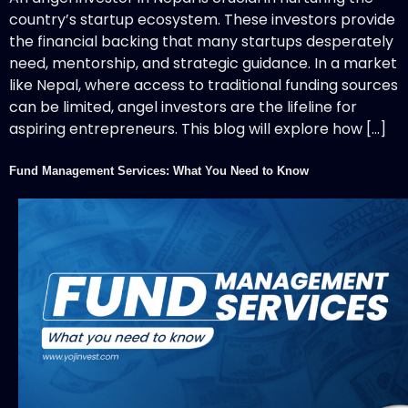
country’s startup ecosystem. These investors provide
the financial backing that many startups desperately
need, mentorship, and strategic guidance. In a market
like Nepal, where access to traditional funding sources
can be limited, angel investors are the lifeline for
aspiring entrepreneurs. This blog will explore how […]
Fund Management Services: What You Need to Know