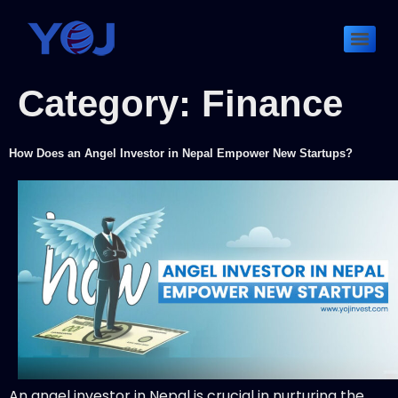
Category:
Finance
How Does an Angel Investor in Nepal Empower New Startups?
An angel investor in Nepal is crucial in nurturing the