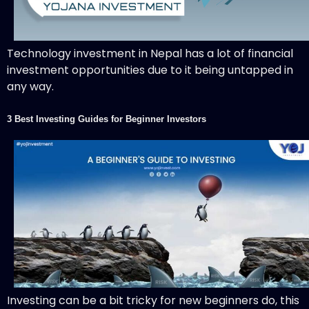
Technology investment in Nepal has a lot of financial
investment opportunities due to it being untapped in
any way.
3 Best Investing Guides for Beginner Investors
Investing can be a bit tricky for new beginners do, this