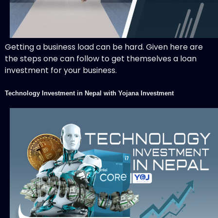
Getting a business load can be hard. Given here are
the steps one can follow to get themselves a loan
investment for your business.
Technology Investment in Nepal with Yojana Investment