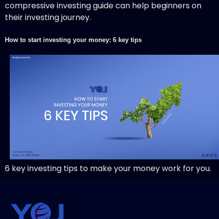
compressive investing guide can help beginners on
their investing journey.
How to start investing your money: 6 key tips
6 key investing tips to make your money work for you.