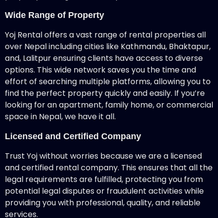
Wide Range of Property
Yoj Rental offers a vast range of rental properties all
over Nepal including cities like Kathmandu, Bhaktapur,
and, Lalitpur ensuring clients have access to diverse
options. This wide network saves you the time and
effort of searching multiple platforms, allowing you to
find the perfect property quickly and easily. If you’re
looking for an apartment, family home, or commercial
space in Nepal, we have it all.
Licensed and Certified Company
Trust Yoj without worries because we are a licensed
and certified rental company. This ensures that all the
legal requirements are fulfilled, protecting you from
potential legal disputes or fraudulent activities while
providing you with professional, quality, and reliable
services.