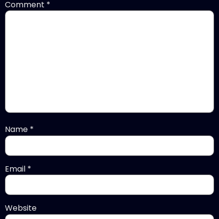
Comment
*
Name
*
Email
*
Website