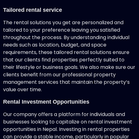
Tailored rental service
The rental solutions you get are personalized and
tailored to your preference leaving you satisfied
throughout the process. By understanding individual
needs such as location, budget, and space
requirements, these tailored rental solutions ensure
that our clients find properties perfectly suited to
their lifestyle or business goals. We also make sure our
clients benefit from our professional property
management services that maintain the property’s
value over time.
Rental Investment Opportunities
Our company offers a platform for individuals and
businesses looking to capitalize on rental investment
opportunities in Nepal. Investing in rental properties
can provide a stable income, particularly in popular