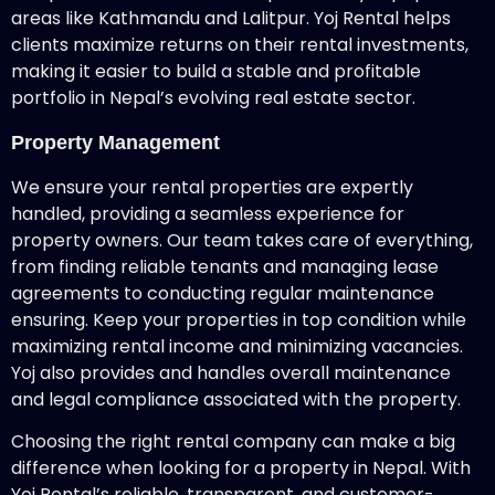
areas like Kathmandu and Lalitpur. Yoj Rental helps
clients maximize returns on their rental investments,
making it easier to build a stable and profitable
portfolio in Nepal’s evolving real estate sector.
Property Management
We ensure your rental properties are expertly
handled, providing a seamless experience for
property owners. Our team takes care of everything,
from finding reliable tenants and managing lease
agreements to conducting regular maintenance
ensuring. Keep your properties in top condition while
maximizing rental income and minimizing vacancies.
Yoj also provides and handles overall maintenance
and legal compliance associated with the property.
Choosing the right rental company can make a big
difference when looking for a property in Nepal. With
Yoj Rental’s reliable, transparent, and customer-