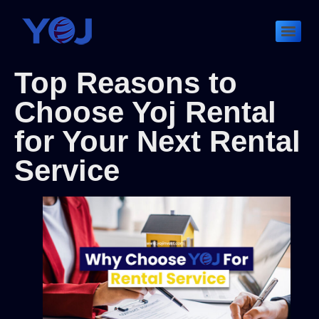
Top Reasons to
Choose Yoj Rental
for Your Next Rental
Service