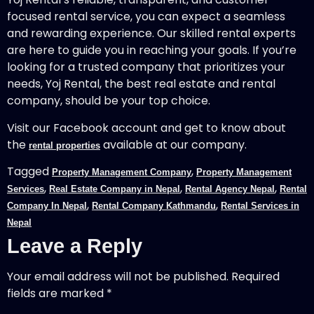
focused rental service, you can expect a seamless
and rewarding experience. Our skilled rental experts
are here to guide you in reaching your goals. If you’re
looking for a trusted company that prioritizes your
needs, Yoj Rental, the best real estate and rental
company, should be your top choice.
Visit our Facebook account and get to know about
the
available at our company.
rental properties
Tagged
,
Property Management Company
Property Management
,
,
,
Services
Real Estate Company in Nepal
Rental Agency Nepal
Rental
,
,
Company In Nepal
Rental Company Kathmandu
Rental Services in
Nepal
Leave a Reply
Your email address will not be published.
Required
fields are marked
*