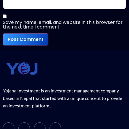
Save my name, email, and website in this browser for
the next time I comment.
Yojana Investment is an investment management company
based in Nepal that started with a unique concept to provide
an investment platform..