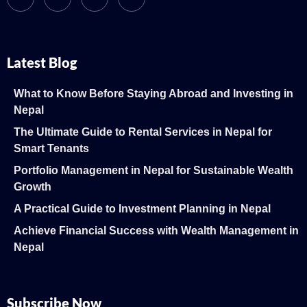
Latest Blog
What to Know Before Staying Abroad and Investing in
Nepal
The Ultimate Guide to Rental Services in Nepal for
Smart Tenants
Portfolio Management in Nepal for Sustainable Wealth
Growth
A Practical Guide to Investment Planning in Nepal
Achieve Financial Success with Wealth Management in
Nepal
Subscribe Now