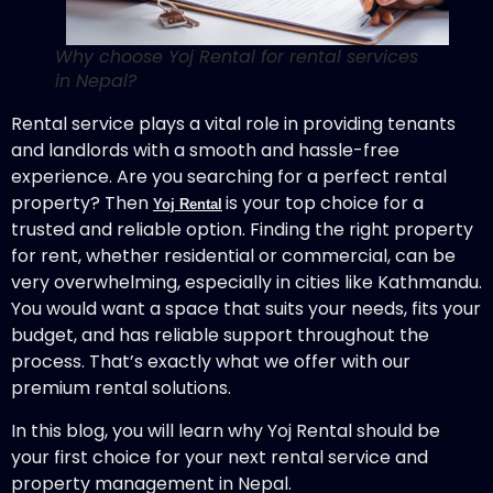
Why choose Yoj Rental for rental services
in Nepal?
Rental service plays a vital role in providing tenants
and landlords with a smooth and hassle-free
experience. Are you searching for a perfect rental
property? Then
is your top choice for a
Yoj Rental
trusted and reliable option. Finding the right property
for rent, whether residential or commercial, can be
very overwhelming, especially in cities like Kathmandu.
You would want a space that suits your needs, fits your
budget, and has reliable support throughout the
process. That’s exactly what we offer with our
premium rental solutions.
In this blog, you will learn why Yoj Rental should be
your first choice for your next rental service and
property management in Nepal.