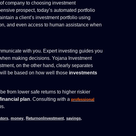
pe of company to choosing investment
ensive prospect, today’s automated portfolio
ntain a client’s investment portfolio using
tion, and even access to human assistance when
ommunicate with you. Expert investing guides you
d when making decisions. Yojana Investment
tment, on the other hand, clearly separates
will be based on how well those
investments
be from lower safe returns to higher riskier
financial plan
. Consulting with a
professional
ps.
,
,
,
,
stors
money
ReturnonInvestment
savings