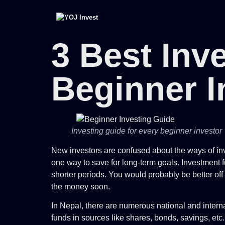
3 Best Inv
Beginner I
Investing guide for every beginner investor
New investors are confused about the ways of inve
one way to save for long-term goals. Investment f
shorter periods. You would probably be better of
the money soon.
In Nepal, there are numerous national and interna
funds in sources like shares, bonds, savings, etc