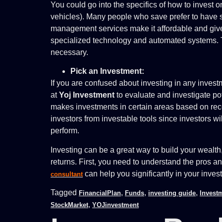
You could go into the specifics of how to invest 
vehicles). Many people who save prefer to have s
management services make it affordable and give 
specialized technology and automated systems. T
necessary.
Pick an Investment:
If you are confused about investing in any inves
at
Yoj Investment
to evaluate and investigate po
makes investments in certain areas based on rec
investors from investable tools since investors w
perform.
Investing can be a great way to build your wealt
returns. First, you need to understand the pros a
can help you significantly in your inves
consultant
Tagged
,
,
,
FinancialPlan
Funds
investing guide
Invest
,
StockMarket
YOJinvestment