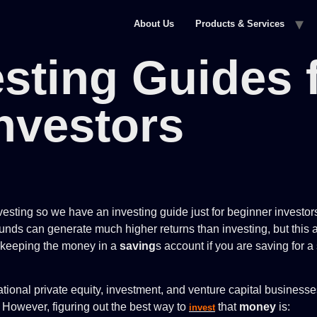
About Us
Products & Services
esting Guides 
nvestors
sting so we have an investing guide just for beginner investors
unds can generate much higher returns than investing, but this a
f keeping the money in a
saving
s account if you are saving for a
tional private equity, investment, and venture capital business
. However, figuring out the best way to
that
money
is:
invest