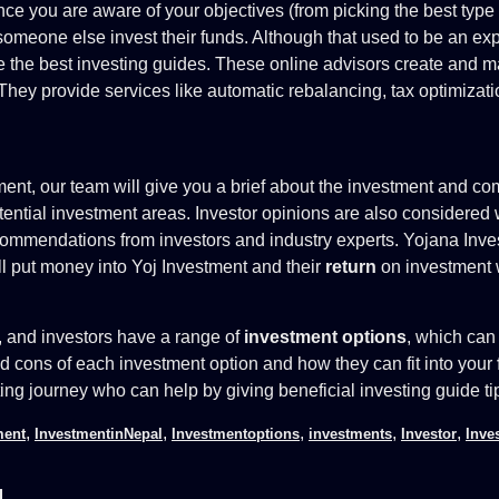
once you are aware of your objectives (from picking the best ty
omeone else invest their funds. Although that used to be an exp
the best investing guides. These online advisors create and mai
hey provide services like automatic rebalancing, tax optimiza
tment, our team will give you a brief about the investment and c
tential investment areas. Investor opinions are also considere
ommendations from investors and industry experts. Yojana Inves
ill put money into Yoj Investment and their
return
on investment 
h, and investors have a range of
investment options
, which can 
nd cons of each investment option and how they can fit into your
ting journey who can help by giving beneficial investing guide ti
,
,
,
,
,
ment
InvestmentinNepal
Investmentoptions
investments
Investor
Inve