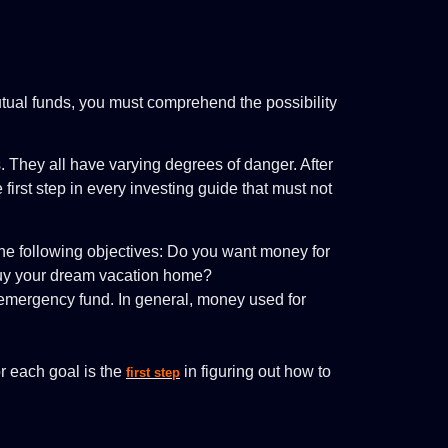
utual funds, you must comprehend the possibility
. They all have varying degrees of danger. After
first step in every investing guide that must not
e following objectives: Do you want money for
buy your dream vacation home?
an emergency fund. In general, money used for
r each goal is the
in figuring out how to
first step