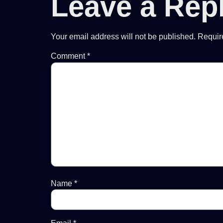
Leave a Rep
Your email address will not be published.
Requir
Comment
*
Name
*