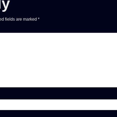
ly
ed fields are marked
*