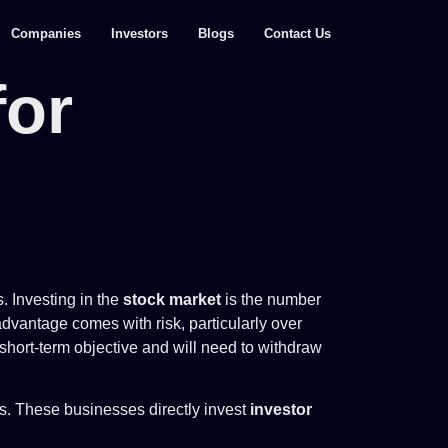
Companies
Investors
Blogs
Contact Us
for
. Investing in the
stock market
is the number
dvantage comes with risk, particularly over
 short-term objective and will need to withdraw
es. These businesses directly invest
investor