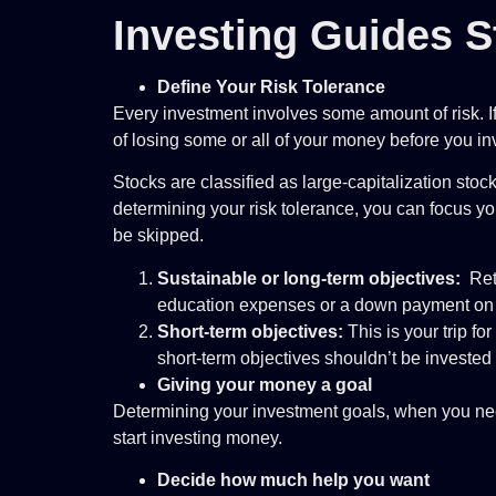
Investing Guides S
Define Your Risk Tolerance
Every investment involves some amount of risk. I
of losing some or all of your money before you i
Stocks are classified as large-capitalization sto
determining your risk tolerance, you can focus you
be skipped.
Sustainable or long-term objectives:
Reti
education expenses or a down payment on a
Short-term objectives:
This is your trip f
short-term objectives shouldn’t be invested 
Giving your money a goal
Determining your investment goals, when you need
start investing money.
Decide how much help you want