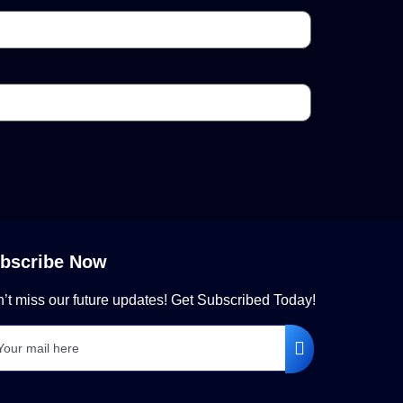
bscribe Now
’t miss our future updates! Get Subscribed Today!