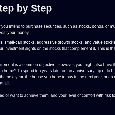
tep by Step
f you intend to purchase securities, such as stocks, bonds, or m
nvest your money.
cks, small-cap stocks, aggressive growth stocks, and value stocks
r investment sights on the stocks that complement it. This is the 
rement is a common objective. However, you might also have th
 home? To spend ten years later on an anniversary trip or to 
or the next year, the house you hope to buy in the next year, or 
at all.
 or want to achieve them, and your level of comfort with risk fo