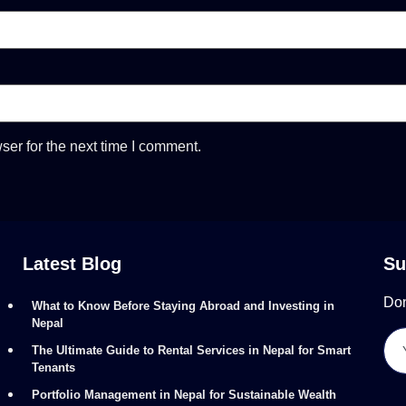
ser for the next time I comment.
Latest Blog
Su
Don
What to Know Before Staying Abroad and Investing in
Nepal
The Ultimate Guide to Rental Services in Nepal for Smart
Tenants
Portfolio Management in Nepal for Sustainable Wealth