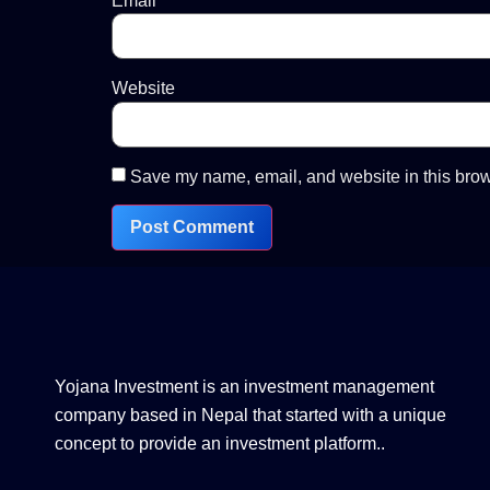
Email
*
Website
Save my name, email, and website in this brow
Yojana Investment is an investment management
company based in Nepal that started with a unique
concept to provide an investment platform..