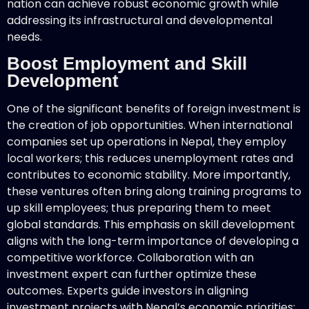
nation can achieve robust economic growth while
addressing its infrastructural and developmental
needs.
Boost Employment and Skill
Development
One of the significant benefits of foreign investment is
the creation of job opportunities. When international
companies set up operations in Nepal, they employ
local workers; this reduces unemployment rates and
contributes to economic stability. More importantly,
these ventures often bring along training programs to
up skill employees; thus preparing them to meet
global standards. This emphasis on skill development
aligns with the long-term importance of developing a
competitive workforce. Collaboration with an
investment expert can further optimize these
outcomes. Experts guide investors in aligning
investment projects with Nepal’s economic priorities;