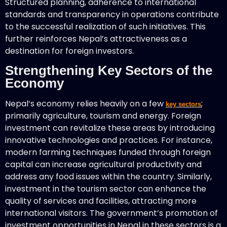
Structured planning, adherence to international
standards and transparency in operations contribute
to the successful realization of such initiatives. This
further reinforces Nepal’s attractiveness as a
destination for foreign investors.
Strengthening Key Sectors of the
Economy
Nepal’s economy relies heavily on a few
;
key sectors
primarily agriculture, tourism and energy. Foreign
investment can revitalize these areas by introducing
innovative technologies and practices. For instance,
modern farming techniques funded through foreign
capital can increase agricultural productivity and
address any food issues within the country. Similarly,
investment in the tourism sector can enhance the
quality of services and facilities, attracting more
international visitors. The government’s promotion of
investment opportunities in Nepal in these sectors is a