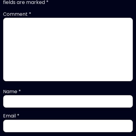
fields are marked
*
Comment
*
Name
*
Email
*