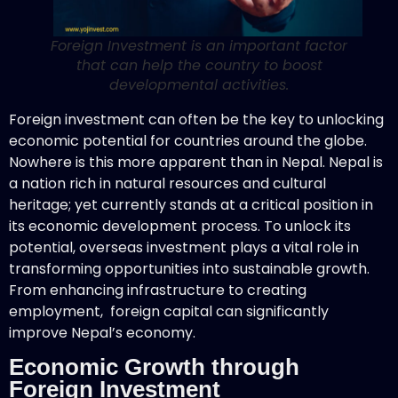
Foreign Investment is an important factor
that can help the country to boost
developmental activities.
Foreign investment can often be the key to unlocking
economic potential for countries around the globe.
Nowhere is this more apparent than in Nepal. Nepal is
a nation rich in natural resources and cultural
heritage; yet currently stands at a critical position in
its economic development process. To unlock its
potential, overseas investment plays a vital role in
transforming opportunities into sustainable growth.
From enhancing infrastructure to creating
employment, foreign capital can significantly
improve Nepal’s economy.
Economic Growth through
Foreign Investment