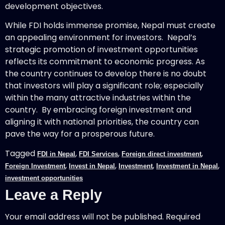
development objectives.
While FDI holds immense promise, Nepal must create
an appealing environment for investors. Nepal’s
strategic promotion of investment opportunities
reflects its commitment to economic progress. As
the country continues to develop there is no doubt
that investors will play a significant role; especially
within the many attractive industries within the
country. By embracing foreign investment and
aligning it with national priorities, the country can
pave the way for a prosperous future.
Tagged
,
,
,
FDI in Nepal
FDI Services
Foreign direct investment
,
,
,
,
Foreign Investment
Invest in Nepal
Investment
Investment in Nepal
investment opportunities
Leave a Reply
Your email address will not be published.
Required