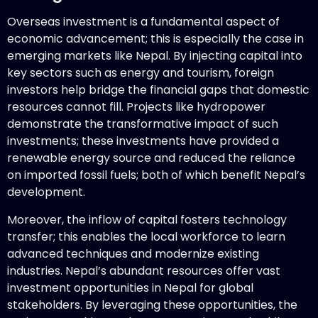
Overseas investment is a fundamental aspect of
economic advancement; this is especially the case in
emerging markets like Nepal. By injecting capital into
key sectors such as energy and tourism, foreign
investors help bridge the financial gaps that domestic
resources cannot fill. Projects like hydropower
demonstrate the transformative impact of such
investments; these investments have provided a
renewable energy source and reduced the reliance
on imported fossil fuels; both of which benefit Nepal’s
development.
Moreover, the inflow of capital fosters technology
transfer; this enables the local workforce to learn
advanced techniques and modernize existing
industries. Nepal’s abundant resources offer vast
investment opportunities in Nepal for global
stakeholders. By leveraging these opportunities, the