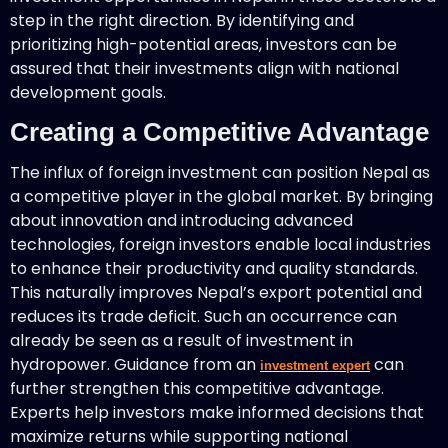
step in the right direction. By identifying and
prioritizing high-potential areas, investors can be
assured that their investments align with national
development goals.
Creating a Competitive Advantage
The influx of foreign investment can position Nepal as
a competitive player in the global market. By bringing
about innovation and introducing advanced
technologies, foreign investors enable local industries
to enhance their productivity and quality standards.
This naturally improves Nepal’s export potential and
reduces its trade deficit. Such an occurrence can
already be seen as a result of investment in
hydropower. Guidance from an
can
investment expert
further strengthen this competitive advantage.
Experts help investors make informed decisions that
maximize returns while supporting national