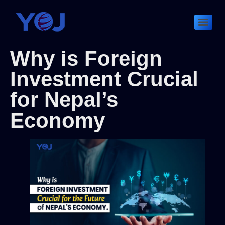
Why is Foreign
Investment Crucial
for Nepal’s
Economy