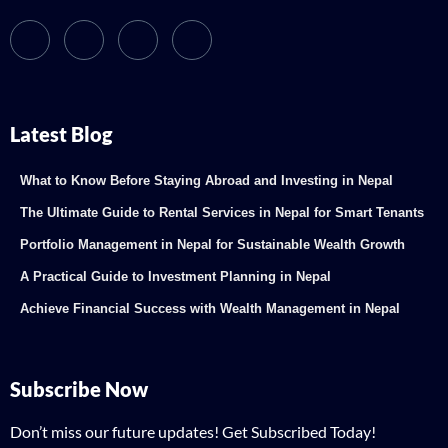
Latest Blog
What to Know Before Staying Abroad and Investing in Nepal
The Ultimate Guide to Rental Services in Nepal for Smart Tenants
Portfolio Management in Nepal for Sustainable Wealth Growth
A Practical Guide to Investment Planning in Nepal
Achieve Financial Success with Wealth Management in Nepal
Subscribe Now
Don’t miss our future updates! Get Subscribed Today!