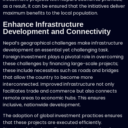
as a result, it can be ensured that the initiatives deliver
maximum benefits to the local population.
Enhance Infrastructure
Development and Connectivity
Nepal’s geographical challenges make infrastructure
development an essential yet challenging task.
Foreign investment plays a pivotal role in overcoming
these challenges by financing large-scale projects;
these include necessities such as roads and bridges
that allow the country to become more
interconnected. Improved infrastructure not only
facilitates trade and commerce but also connects
remote areas to economic hubs. This ensures
inclusive, nationwide development.
The adoption of global investment practices ensures
that these projects are executed efficiently.