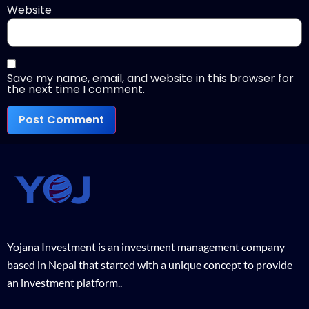
Website
Save my name, email, and website in this browser for
the next time I comment.
Yojana Investment is an investment management company
based in Nepal that started with a unique concept to provide
an investment platform..