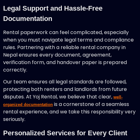
Legal Support and Hassle-Free
Documentation
Rental paperwork can feel complicated, especially
when you must navigate legal terms and compliance
rules. Partnering with a reliable rental company in
Nepal ensures every document, agreement,
verification form, and handover paper is prepared
correctly.
Our team ensures all legal standards are followed,
protecting both renters and landlords from future
disputes. At Yoj Rental, we believe that clear,
well-
is a cornerstone of a seamless
organized documentation
rental experience, and we take this responsibility very
seriously.
Personalized Services for Every Client