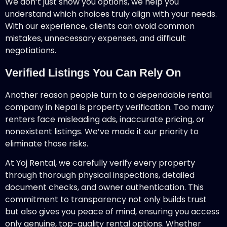
We don’t just show you options, we help you
understand which choices truly align with your needs.
With our experience, clients can avoid common
mistakes, unnecessary expenses, and difficult
negotiations.
Verified Listings You Can Rely On
Another reason people turn to a dependable rental
company in Nepal is property verification. Too many
renters face misleading ads, inaccurate pricing, or
nonexistent listings. We’ve made it our priority to
eliminate those risks.
At Yoj Rental, we carefully verify every property
through thorough physical inspections, detailed
document checks, and owner authentication. This
commitment to transparency not only builds trust
but also gives you peace of mind, ensuring you access
only genuine, top-quality rental options. Whether