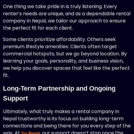
One thing we take pride in is truly listening. Every
renter’s needs are unique, and as a dependable rental
company in Nepal, we tailor our approach to ensure
the perfect fit for each client.
Some clients prioritize affordability. Others seek
premium lifestyle amenities. Clients often target
commercial hotspots, but we go beyond location. By
learning your goals, personality, and business vision,
we help you discover spaces that feel like the perfect
fit.
Long-Term Partnership and Ongoing
Support
Ultimately, what truly makes a rental company in
Nepal trustworthy is its focus on building long-term
connections and being there for you every step of the
way. At
, our support doesn’t stop once the
Yoj Rental