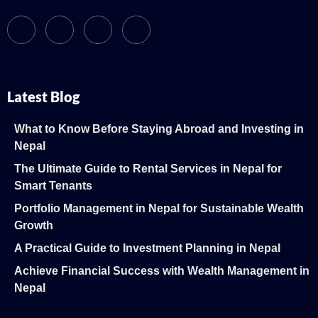
Latest Blog
What to Know Before Staying Abroad and Investing in
Nepal
The Ultimate Guide to Rental Services in Nepal for
Smart Tenants
Portfolio Management in Nepal for Sustainable Wealth
Growth
A Practical Guide to Investment Planning in Nepal
Achieve Financial Success with Wealth Management in
Nepal