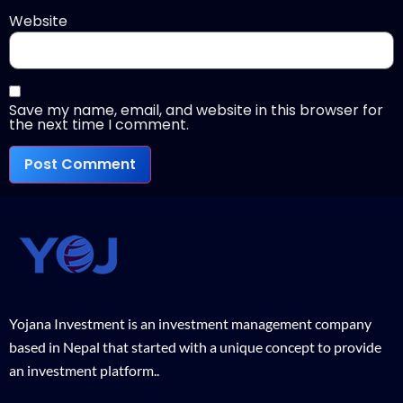
Website
Save my name, email, and website in this browser for
the next time I comment.
Yojana Investment is an investment management company
based in Nepal that started with a unique concept to provide
an investment platform..