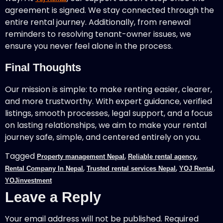
agreement is signed. We stay connected through the
entire rental journey. Additionally, from renewal
reminders to resolving tenant-owner issues, we
ensure you never feel alone in the process.
Final Thoughts
Our mission is simple: to make renting easier, clearer,
and more trustworthy. With expert guidance, verified
listings, smooth processes, legal support, and a focus
on lasting relationships, we aim to make your rental
journey safe, simple, and centered entirely on you.
Tagged
,
,
Property management Nepal
Reliable rental agency
,
,
,
Rental Company In Nepal
Trusted rental services Nepal
YOJ Rental
YOJinvestment
Leave a Reply
Your email address will not be published.
Required