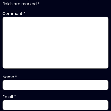
fields are marked
*
Comment
*
Name
*
Email
*