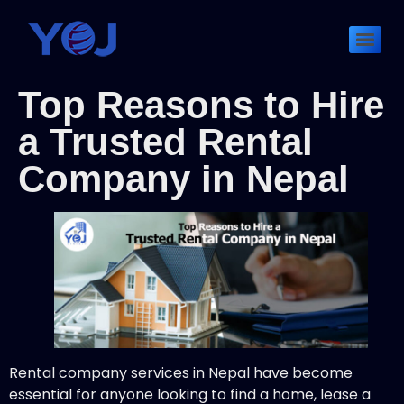
Top Reasons to Hire
a Trusted Rental
Company in Nepal
Rental company services in Nepal have become
essential for anyone looking to find a home, lease a