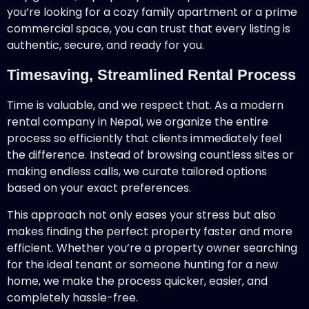
you’re looking for a cozy family apartment or a prime
commercial space, you can trust that every listing is
authentic, secure, and ready for you.
Timesaving, Streamlined Rental Process
Time is valuable, and we respect that. As a modern
rental company in Nepal, we organize the entire
process so efficiently that clients immediately feel
the difference. Instead of browsing countless sites or
making endless calls, we curate tailored options
based on your exact preferences.
This approach not only eases your stress but also
makes finding the perfect property faster and more
efficient. Whether you’re a property owner searching
for the ideal tenant or someone hunting for a new
home, we make the process quicker, easier, and
completely hassle-free.