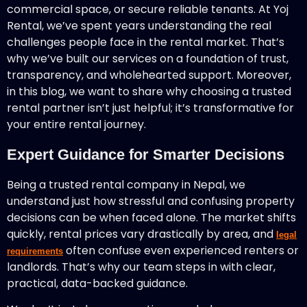
commercial space, or secure reliable tenants. At Yoj
Rental, we’ve spent years understanding the real
challenges people face in the rental market. That’s
why we’ve built our services on a foundation of trust,
transparency, and wholehearted support. Moreover,
in this blog, we want to share why choosing a trusted
rental partner isn’t just helpful; it’s transformative for
your entire rental journey.
Expert Guidance for Smarter Decisions
Being a trusted rental company in Nepal, we
understand just how stressful and confusing property
decisions can be when faced alone. The market shifts
quickly, rental prices vary drastically by area, and
legal
often confuse even experienced renters or
requirements
landlords. That’s why our team steps in with clear,
practical, data-backed guidance.