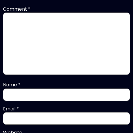
Comment
*
Name
*
Email
*
Website