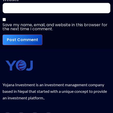
Save my name, email, and website in this browser for
the next time I comment.
Yojana Investment is an investment management company
based in Nepal that started with a unique concept to provide
an investment platform..