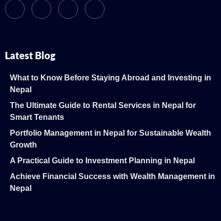
Latest Blog
What to Know Before Staying Abroad and Investing in
Nepal
The Ultimate Guide to Rental Services in Nepal for
Smart Tenants
Portfolio Management in Nepal for Sustainable Wealth
Growth
A Practical Guide to Investment Planning in Nepal
Achieve Financial Success with Wealth Management in
Nepal