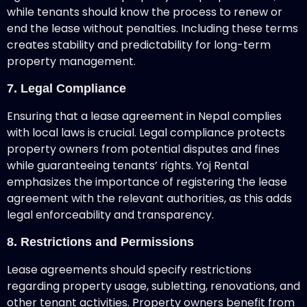
while tenants should know the process to renew or
end the lease without penalties. Including these terms
creates stability and predictability for long-term
property management.
7. Legal Compliance
Ensuring that a lease agreement in Nepal complies
with local laws is crucial. Legal compliance protects
property owners from potential disputes and fines
while guaranteeing tenants’ rights. Yoj Rental
emphasizes the importance of registering the lease
agreement with the relevant authorities, as this adds
legal enforceability and transparency.
8. Restrictions and Permissions
Lease agreements should specify restrictions
regarding property usage, subletting, renovations, and
other tenant activities. Property owners benefit from