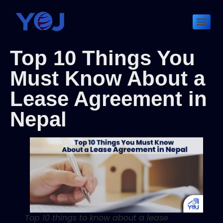
Top 10 Things You
Must Know About a
Lease Agreement in
Nepal
Top 10 things to know about a lease