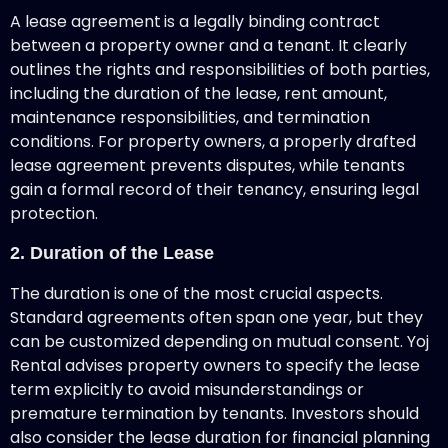
A lease agreement
is a legally binding contract
between a property owner and a tenant. It clearly
outlines the rights and responsibilities of both parties,
including the duration of the lease, rent amount,
maintenance responsibilities, and termination
conditions. For property owners, a properly drafted
lease agreement prevents disputes, while tenants
gain a formal record of their tenancy, ensuring legal
protection.
2. Duration of the Lease
The duration is one of the most crucial aspects.
Standard agreements often span one year, but they
can be customized depending on mutual consent. Yoj
Rental advises property owners to specify the lease
term explicitly to avoid misunderstandings or
premature termination by tenants. Investors should
also consider the lease duration for financial planning