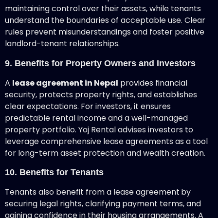
maintaining control over their assets, while tenants
understand the boundaries of acceptable use. Clear
rules prevent misunderstandings and foster positive
landlord-tenant relationships.
9. Benefits for Property Owners and Investors
A
lease agreement in Nepal
provides financial
security, protects property rights, and establishes
clear expectations. For investors, it ensures
predictable rental income and a well-managed
property portfolio. Yoj Rental advises investors to
leverage comprehensive lease agreements as a tool
for long-term asset protection and wealth creation.
10. Benefits for Tenants
Tenants also benefit from a lease agreement
by
securing legal rights, clarifying payment terms, and
gaining confidence in their housing arrangements. A