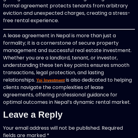
formal agreement protects tenants from arbitrary
eviction and unexpected charges, creating a stress-
free rental experience.
A lease agreement in Nepal is more than just a
formality; it is a cornerstone of secure property
management and successful real estate investment.
Whether you are a landlord, tenant, or investor,
understanding these ten key points ensures smooth
transactions, legal protection, and lasting
relationships.
is also dedicated to helping
Yoj Investment
clients navigate the complexities of lease
agreements, offering professional guidance for
optimal outcomes in Nepal’s dynamic rental market.
Leave a Reply
Your email address will not be published.
Required
fields are marked
*