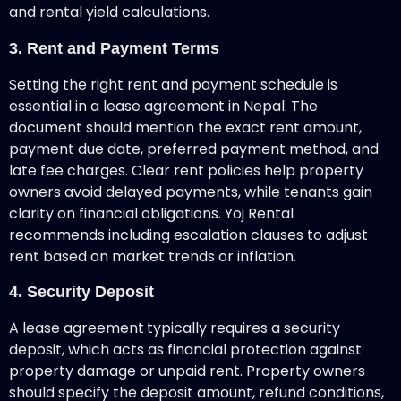
and rental yield calculations.
3. Rent and Payment Terms
Setting the right rent and payment schedule is
essential in a lease agreement in Nepal. The
document should mention the exact rent amount,
payment due date, preferred payment method, and
late fee charges. Clear rent policies help property
owners avoid delayed payments, while tenants gain
clarity on financial obligations. Yoj Rental
recommends including escalation clauses to adjust
rent based on market trends or inflation.
4. Security Deposit
A lease agreement
typically requires a security
deposit, which acts as financial protection against
property damage or unpaid rent. Property owners
should specify the deposit amount, refund conditions,