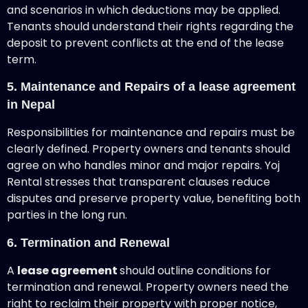
and scenarios in which deductions may be applied.
Tenants should understand their rights regarding the
deposit to prevent conflicts at the end of the lease
term.
5. Maintenance and Repairs of a lease agreement
in Nepal
Responsibilities for maintenance and repairs must be
clearly defined. Property owners and tenants should
agree on who handles minor and major repairs. Yoj
Rental stresses that transparent clauses reduce
disputes and preserve property value, benefiting both
parties in the long run.
6. Termination and Renewal
A
lease agreement
should outline conditions for
termination and renewal. Property owners need the
right to reclaim their property with proper notice,