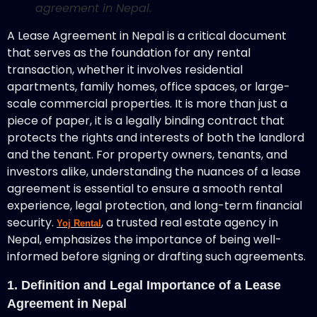
agreement in Nepal.
A Lease Agreement in Nepal is a critical document
that serves as the foundation for any rental
transaction, whether it involves residential
apartments, family homes, office spaces, or large-
scale commercial properties. It is more than just a
piece of paper, it is a legally binding contract that
protects the rights and interests of both the landlord
and the tenant. For property owners, tenants, and
investors alike, understanding the nuances of a lease
agreement is essential to ensure a smooth rental
experience, legal protection, and long-term financial
security.
, a trusted real estate agency in
Yoj Rental
Nepal, emphasizes the importance of being well-
informed before signing or drafting such agreements.
1. Definition and Legal Importance of a Lease
Agreement in Nepal