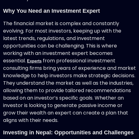
Why You Need an Investment Expert
The financial market is complex and constantly
evolving. For most investors, keeping up with the
latest trends, regulations, and investment
opportunities can be challenging. This is where
working with an investment expert becomes
essential.
from professional investment
Experts
consulting firms bring years of experience and market
knowledge to help investors make strategic decisions.
They understand the market as well as the industries,
allowing them to provide tailored recommendations
based on an investor’s specific goals. Whether an
investor is looking to generate passive income or
grow their wealth an expert can create a plan that
aligns with their needs.
Investing in Nepal: Opportunities and Challenges