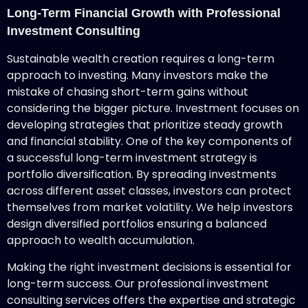
Long-Term Financial Growth with Professional
Investment Consulting
Sustainable wealth creation requires a long-term
approach to investing. Many investors make the
mistake of chasing short-term gains without
considering the bigger picture. Investment focuses on
developing strategies that prioritize steady growth
and financial stability. One of the key components of
a successful long-term investment strategy is
portfolio diversification. By spreading investments
across different asset classes, investors can protect
themselves from market volatility. We help investors
design diversified portfolios ensuring a balanced
approach to wealth accumulation.
Making the right investment decisions is essential for
long-term success. Our professional investment
consulting services offers the expertise and strategic