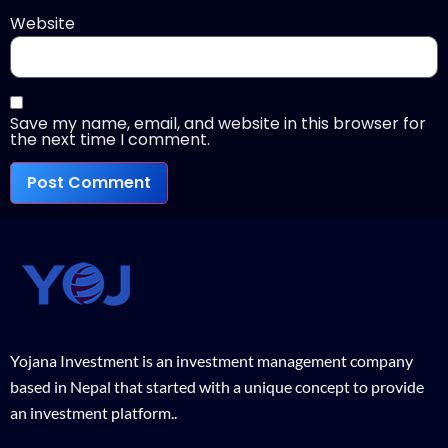
Website
Save my name, email, and website in this browser for
the next time I comment.
Yojana Investment is an investment management company
based in Nepal that started with a unique concept to provide
an investment platform..