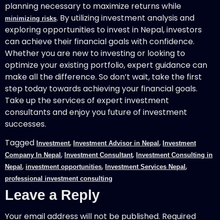
planning necessary to maximize returns while
. By utilizing investment analysis and
minimizing risks
exploring opportunities to invest in Nepal, investors
can achieve their financial goals with confidence.
Whether you are new to investing or looking to
optimize your existing portfolio, expert guidance can
make all the difference. So don’t wait, take the first
step today towards achieving your financial goals.
Take up the services of expert investment
consultants and enjoy you future of investment
successes.
Tagged
,
,
Investment
Investment Advisor in Nepal
Investment
,
,
Company In Nepal
Investment Consultant
Investment Consulting in
,
,
,
Nepal
investment opportunities
Investment Services Nepal
professional investment consulting
Leave a Reply
Your email address will not be published.
Required