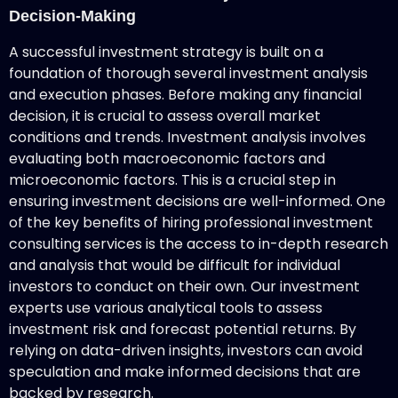
Decision-Making
A successful investment strategy is built on a
foundation of thorough several investment analysis
and execution phases. Before making any financial
decision, it is crucial to assess overall market
conditions and trends. Investment analysis involves
evaluating both macroeconomic factors and
microeconomic factors. This is a crucial step in
ensuring investment decisions are well-informed. One
of the key benefits of hiring professional investment
consulting services is the access to in-depth research
and analysis that would be difficult for individual
investors to conduct on their own. Our investment
experts use various analytical tools to assess
investment risk and forecast potential returns. By
relying on data-driven insights, investors can avoid
speculation and make informed decisions that are
backed by research.