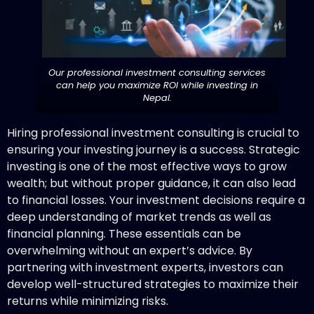
Our professional investment consulting services
can help you maximize ROI while investing in
Nepal.
Hiring professional investment consulting is crucial to
ensuring your investing journey is a success. Strategic
investing is one of the most effective ways to grow
wealth; but without proper guidance, it can also lead
to financial losses. Your investment decisions require a
deep understanding of market trends as well as
financial planning. These essentials can be
overwhelming without an expert’s advice. By
partnering with investment experts, investors can
develop well-structured strategies to maximize their
returns while minimizing risks.