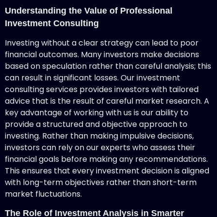
Understanding the Value of Professional
Investment Consulting
Investing without a clear strategy can lead to poor
financial outcomes. Many investors make decisions
based on speculation rather than careful analysis; this
can result in significant losses. Our investment
consulting services provides investors with tailored
advice that is the result of careful market research. A
key advantage of working with us is our ability to
provide a structured and objective approach to
investing. Rather than making impulsive decisions,
investors can rely on our experts who assess their
financial goals before making any recommendations.
This ensures that every investment decision is aligned
with long-term objectives rather than short-term
market fluctuations.
The Role of Investment Analysis in Smarter