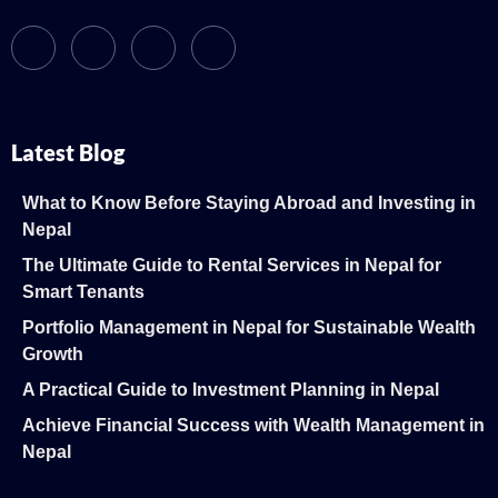
Latest Blog
What to Know Before Staying Abroad and Investing in
Nepal
The Ultimate Guide to Rental Services in Nepal for
Smart Tenants
Portfolio Management in Nepal for Sustainable Wealth
Growth
A Practical Guide to Investment Planning in Nepal
Achieve Financial Success with Wealth Management in
Nepal