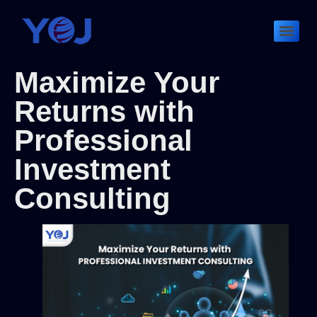
Maximize Your
Returns with
Professional
Investment
Consulting