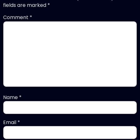
fields are marked
*
Comment
*
Name
*
Email
*