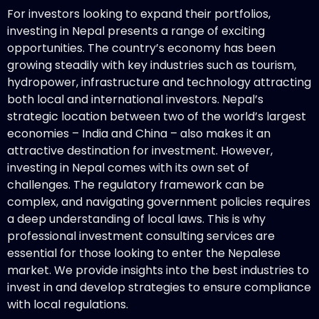
For investors looking to expand their portfolios,
investing in Nepal presents a range of exciting
opportunities. The country’s economy has been
growing steadily with key industries such as tourism,
hydropower, infrastructure and technology attracting
both local and international investors. Nepal’s
strategic location between two of the world’s largest
economies – India and China – also makes it an
attractive destination for investment. However,
investing in Nepal comes with its own set of
challenges. The regulatory framework can be
complex, and navigating government policies requires
a deep understanding of local laws. This is why
professional investment consulting services are
essential for those looking to enter the Nepalese
market. We provide insights into the best industries to
invest in and develop strategies to ensure compliance
with local regulations.