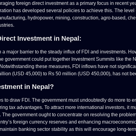
ing foreign direct investment as a primary focus in recent ye
tion has developed several policies to achieve this. The level o
anufacturing, hydropower, mining, construction, agro-based, chem
stries.
irect Investment in Nepal:
en a major barrier to the steady influx of FDI and investments. H
 the government could put together Investment Summits like the
 Notwithstanding these measures, FDI inflows have not signific
illion (USD 45,000) to Rs 50 million (USD 450,000), has not be
estment in Nepal
?
 to draw FDI. The government must undoubtedly do more to enc
ring tax advantages. To attract more international investors, it 
ts. The government ought to concentrate on resolving the problems
ountry’s foreign currency reserves and enhancing macroeconomic i
maintain banking sector stability as this will encourage long-ter