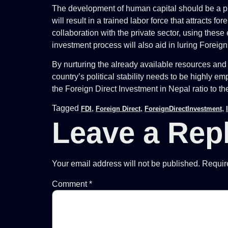
The development of human capital should be a prio
will result in a trained labor force that attracts 
collaboration with the private sector, using thes
investment process will also aid in luring Foreig
By nurturing the already available resources and 
country’s political stability needs to be highly 
the Foreign Direct Investment in Nepal ratio to th
Tagged
,
,
,
FDI
Foreign Direct
ForeignDirectInvestment
Leave a Rep
Your email address will not be published.
Requir
Comment
*