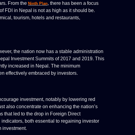
ars. From the
, there has been a focus
Ninth Plan
f FDI in Nepal is not as high as it should be.
ical, tourism, hotels and restaurants,
owever, the nation now has a stable administration
 Nepal Investment Summits of 2017 and 2019. This
antly increased in Nepal. The minimum
en effectively embraced by investors.
ourage investment, notably by lowering red
must also concentrate on enhancing the nation’s
 that led to the drop in Foreign Direct
ndicators, both essential to regaining investor
m investment.