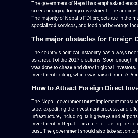
The government of Nepal has emphasized encourag
on encouraging foreign investment. The administra
The majority of Nepal’s FDI projects are in the m
specialized services, and food and beverage indu
The major obstacles for Foreign D
The country’s political instability has always be
as a result of the 2017 elections. Soon enough,
was done to chase and draw in global investors.
investment ceiling, which was raised from Rs 5 m
How to Attract Foreign Direct Inv
The Nepali government must implement measures
tape, expediting the investment process, and offe
infrastructure, including its highways and airpor
Investment in Nepal. This calls for raising the c
trust. The government should also take action to 