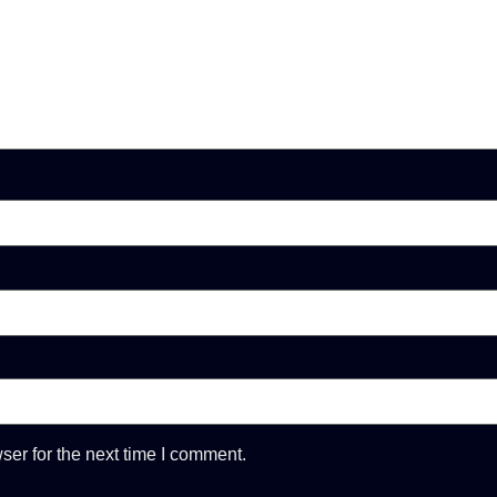
ser for the next time I comment.