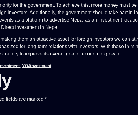
rity for the government. To achieve this, more money must be pu
foreign investors. Additionally, the government should take part i
e events as a platform to advertise Nepal as an investment locati
n Direct Investment in Nepal.
making them an attractive asset for foreign investors we can attr
emphasized for long-term relations with investors. With these in 
e country to improve its overall goal of economic growth.
,
Investment
YOJinvestment
ly
ed fields are marked
*