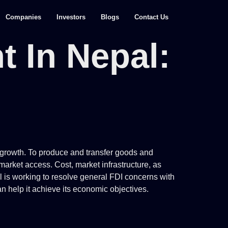
Companies
Investors
Blogs
Contact Us
t In Nepal:
c growth. To produce and transfer goods and
market access. Cost, market infrastructure, as
pal is working to resolve general FDI concerns with
n help it achieve its economic objectives.