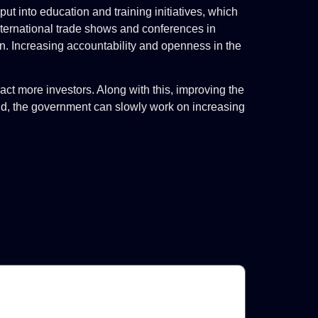
t into education and training initiatives, which
n international trade shows and conferences in
on. Increasing accountability and openness in the
act more investors. Along with this, improving the
mind, the government can slowly work on increasing