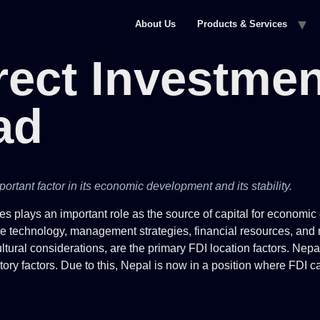
About Us
Products & Services
rect Investmen
ad
ortant factor in its economic development and its stability.
ies plays an important role as the source of capital for economi
tive technology, management strategies, financial resources, and 
cultural considerations, are the primary FDI location factors. Ne
y factors. Due to this, Nepal is now in a position where FDI ca