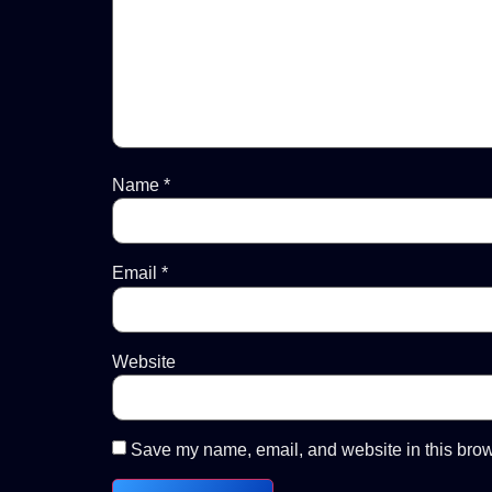
Name
*
Email
*
Website
Save my name, email, and website in this brow