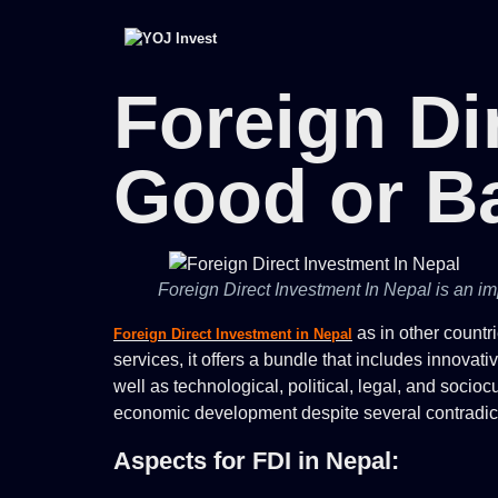
Foreign Di
Good or B
Foreign Direct Investment In Nepal is an imp
as in other countr
Foreign Direct Investment in Nepal
services, it offers a bundle that includes innova
well as technological, political, legal, and socio
economic development despite several contradictor
Aspects for FDI in Nepal: