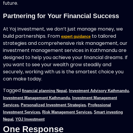
future.
Partnering for Your Financial Success
At Yoj Investment, we don’t just manage money, we
build partnerships. From
to tailored
expert guidance
strategies and comprehensive risk management, our
investment management services in Kathmandu are
designed to help you achieve your financial dreams. If
you want to see your wealth grow steadily and
securely, working with us is the smartest choice you
can make today.
Tagged
,
,
financial planning Nepal
Investment Advisory Kathmandu
,
Investment Management Kathmandu
Investment Management
,
,
Services
Personalized Investment Strategies
Professional
,
,
Investment Services
Risk Management Services
Smart investing
,
Nepal
YOJ Investment
One Response