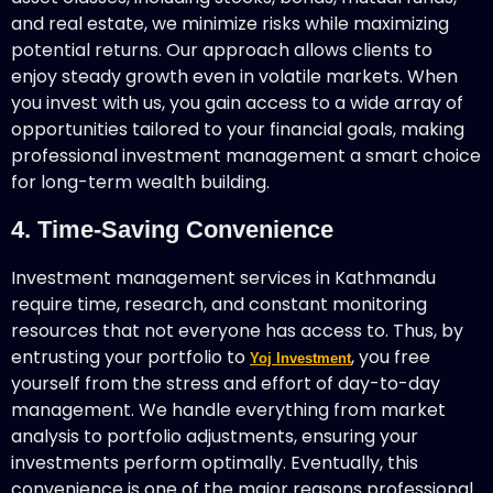
and real estate, we minimize risks while maximizing
potential returns. Our approach allows clients to
enjoy steady growth even in volatile markets. When
you invest with us, you gain access to a wide array of
opportunities tailored to your financial goals, making
professional investment management a smart choice
for long-term wealth building.
4. Time-Saving Convenience
Investment management services in Kathmandu
require time, research, and constant monitoring
resources that not everyone has access to. Thus, by
entrusting your portfolio to
, you free
Yoj Investment
yourself from the stress and effort of day-to-day
management. We handle everything from market
analysis to portfolio adjustments, ensuring your
investments perform optimally. Eventually, this
convenience is one of the major reasons professional