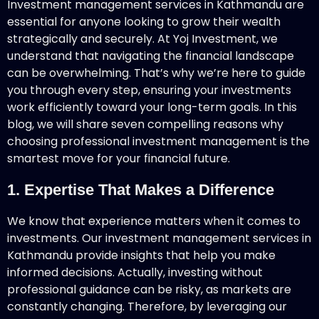
Investment management services in Kathmandu are
essential for anyone looking to grow their wealth
strategically and securely. At Yoj Investment, we
understand that navigating the financial landscape
can be overwhelming. That’s why we’re here to guide
you through every step, ensuring your investments
work efficiently toward your long-term goals. In this
blog, we will share seven compelling reasons why
choosing professional investment management is the
smartest move for your financial future.
1. Expertise That Makes a Difference
We know that experience matters when it comes to
investments. Our investment management services in
Kathmandu provide insights that help you make
informed decisions. Actually, investing without
professional guidance can be risky, as markets are
constantly changing. Therefore, by leveraging our