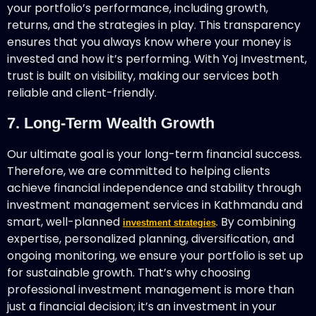
your portfolio’s performance, including growth,
returns, and the strategies in play. This transparency
ensures that you always know where your money is
invested and how it’s performing. With Yoj Investment,
trust is built on visibility, making our services both
reliable and client-friendly.
7. Long-Term Wealth Growth
Our ultimate goal is your long-term financial success.
Therefore, we are committed to helping clients
achieve financial independence and stability through
investment management services in Kathmandu and
smart, well-planned
. By combining
investment strategies
expertise, personalized planning, diversification, and
ongoing monitoring, we ensure your portfolio is set up
for sustainable growth. That’s why choosing
professional investment management is more than
just a financial decision; it’s an investment in your