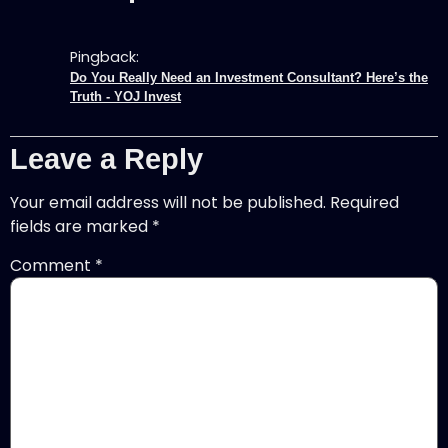
Pingback:
Do You Really Need an Investment Consultant? Here’s the
Truth - YOJ Invest
Leave a Reply
Your email address will not be published.
Required
fields are marked
*
Comment
*