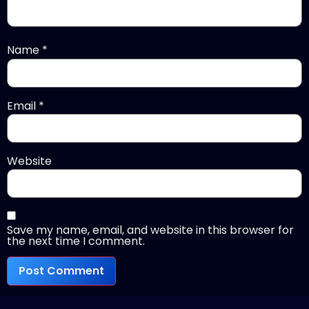
Name
*
Email
*
Website
Save my name, email, and website in this browser for
the next time I comment.