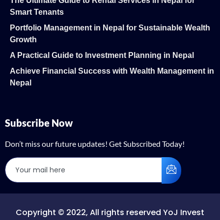
The Ultimate Guide to Rental Services in Nepal for
Smart Tenants
Portfolio Management in Nepal for Sustainable Wealth
Growth
A Practical Guide to Investment Planning in Nepal
Achieve Financial Success with Wealth Management in
Nepal
Subscribe Now
Don’t miss our future updates! Get Subscribed Today!
Copyright © 2022, All rights reserved YoJ Invest