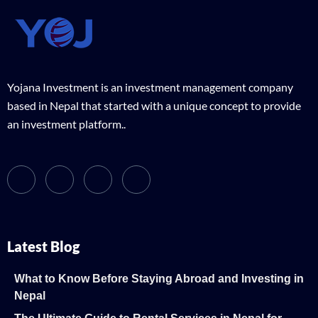
Yojana Investment is an investment management company
based in Nepal that started with a unique concept to provide
an investment platform..
Latest Blog
What to Know Before Staying Abroad and Investing in
Nepal