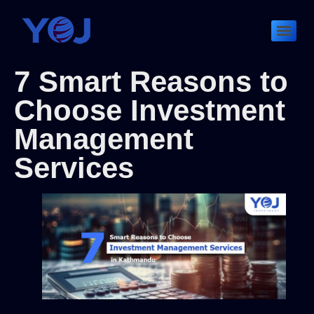
7 Smart Reasons to
Choose Investment
Management
Services