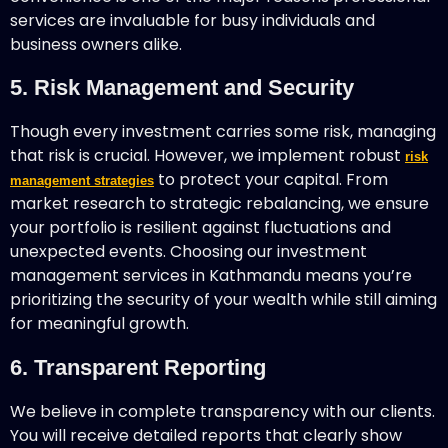
services are invaluable for busy individuals and
business owners alike.
5. Risk Management and Security
Though every investment carries some risk, managing
that risk is crucial. However, we implement robust
risk
to protect your capital. From
management strategies
market research to strategic rebalancing, we ensure
your portfolio is resilient against fluctuations and
unexpected events. Choosing our investment
management services in Kathmandu means you’re
prioritizing the security of your wealth while still aiming
for meaningful growth.
6. Transparent Reporting
We believe in complete transparency with our clients.
You will receive detailed reports that clearly show