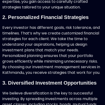
expertise, you gain access to carefully crafted
strategies tailored to your unique situation.
2. Personalized Financial Strategies
Every investor has different goals, risk tolerance, and
timelines. That’s why we create customized financial
strategies for each client. We take the time to
understand your aspirations, helping us design
investment plans that match your needs.
Personalized planning ensures that your portfolio
grows efficiently while minimizing unnecessary risks.
By choosing our investment management services in
Kathmandu, you receive strategies that work for you.
3. Diversified Investment Opportunities
We believe diversification is the key to successful
investing. By spreading investments across multiple
asset classes, including stocks, bonds, mutual funds,