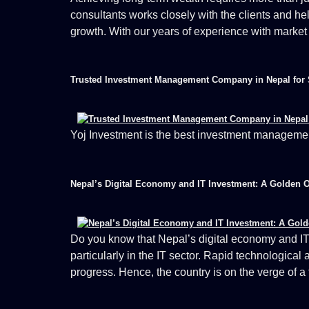
consultants works closely with the clients and he
growth. With our years of experience with market
Trusted Investment Management Company in Nepal for 
Yoj Investment is the best investment manageme
Nepal’s Digital Economy and IT Investment: A Golden 
Do you know that Nepal’s digital economy and IT
particularly in the IT sector. Rapid technological
progress. Hence, the country is on the verge of a