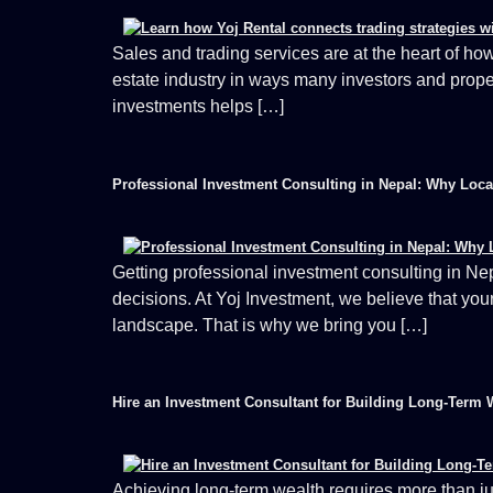
Sales and trading services are at the heart of how
estate industry in ways many investors and prope
investments helps […]
Professional Investment Consulting in Nepal: Why Loc
Getting professional investment consulting in Nep
decisions. At Yoj Investment, we believe that yo
landscape. That is why we bring you […]
Hire an Investment Consultant for Building Long-Term 
Achieving long-term wealth requires more than ju