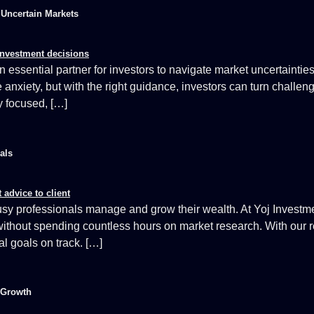
r Uncertain Markets
essential partner for investors to navigate market uncertaintie
nxiety, but with the right guidance, investors can turn challenge
ay focused, […]
als
y professionals manage and grow their wealth. At Yoj Investmen
ithout spending countless hours on market research. With our re
al goals on track. […]
 Growth