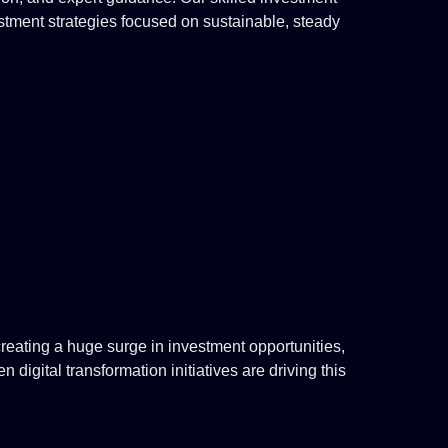
estment strategies focused on sustainable, steady
eating a huge surge in investment opportunities,
digital transformation initiatives are driving this