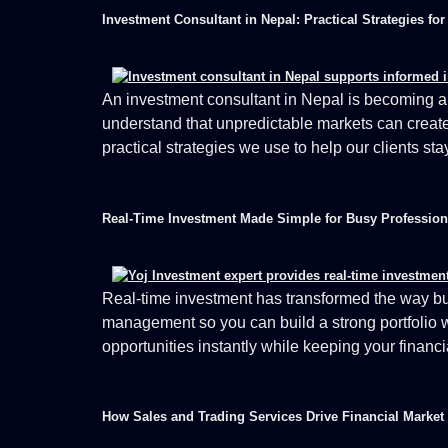
Investment Consultant in Nepal: Practical Strategies fo
An investment consultant in Nepal is becoming an 
understand that unpredictable markets can create a
practical strategies we use to help our clients st
Real-Time Investment Made Simple for Busy Profession
Real-time investment has transformed the way bus
management so you can build a strong portfolio w
opportunities instantly while keeping your financi
How Sales and Trading Services Drive Financial Market