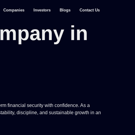
Companies
Investors
Blogs
Contact Us
ompany in
rm financial security with confidence. As a
ability, discipline, and sustainable growth in an