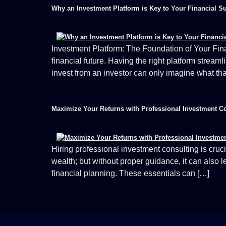
Why an Investment Platform is Key to Your Financial S
Investment Platform: The Foundation of Your Fina
financial future. Having the right platform stream
invest from an investor can only imagine what tha
Maximize Your Returns with Professional Investment C
Hiring professional investment consulting is cruci
wealth; but without proper guidance, it can also 
financial planning. These essentials can […]