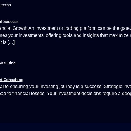
uccess
ncial Growth An investment or trading platform can be the gate
lines your investments, offering tools and insights that maximize 
t is […]
onsulting
al to ensuring your investing journey is a success. Strategic inv
lead to financial losses. Your investment decisions require a de