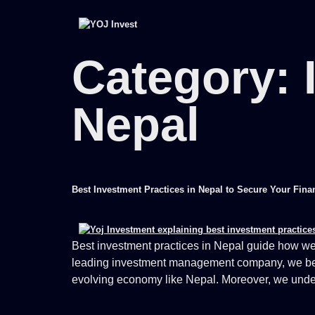
Category:
Nepal
Best Investment Practices in Nepal to Secure Your Fina
Best investment practices in Nepal guide how we 
leading investment management company, we believe
evolving economy like Nepal. Moreover, we under