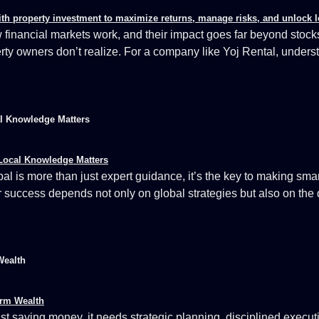
 financial markets work, and their impact goes far beyond stocks
rty owners don’t realize. For a company like Yoj Rental, under
al Knowledge Matters
al is more than just expert guidance, it’s the key to making smar
ur success depends not only on global strategies but also on the
Wealth
st saving money, it needs strategic planning, disciplined execut