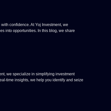
s with confidence. At Yoj Investment, we
s into opportunities. In this blog, we share
t, we specialize in simplifying investment
al-time insights, we help you identify and seize