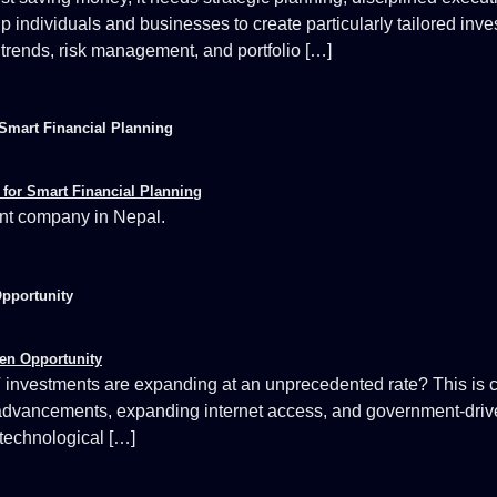
lp individuals and businesses to create particularly tailored inv
 trends, risk management, and portfolio […]
Smart Financial Planning
nt company in Nepal.
Opportunity
 investments are expanding at an unprecedented rate? This is cr
 advancements, expanding internet access, and government-driven 
 technological […]