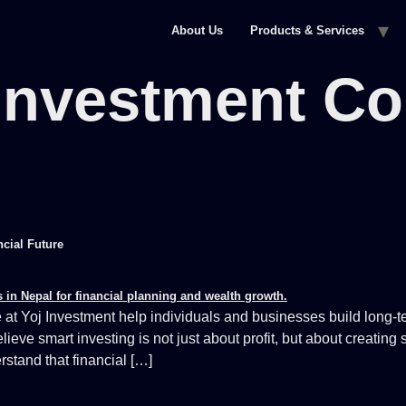
About Us
Products & Services
Investment C
ncial Future
at Yoj Investment help individuals and businesses build long-te
 smart investing is not just about profit, but about creating st
stand that financial […]