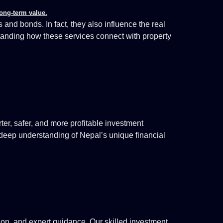
 and bonds. In fact, they also influence the real
standing how these services connect with property
ter, safer, and more profitable investment
 deep understanding of Nepal’s unique financial
ion, and expert guidance. Our skilled investment