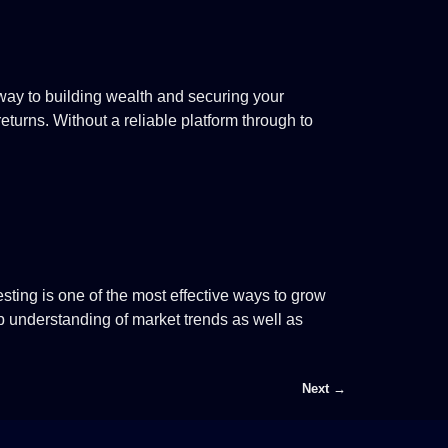
way to building wealth and securing your
returns. Without a reliable platform through to
esting is one of the most effective ways to grow
ep understanding of market trends as well as
Next
→