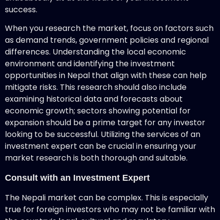
success.
When you research the market, focus on factors such
as demand trends, government policies and regional
differences. Understanding the local economic
environment and identifying the investment
opportunities in Nepal that align with these can help
mitigate risks. This research should also include
examining historical data and forecasts about
economic growth; sectors showing potential for
expansion should be a prime target for any investor
looking to be successful. Utilizing the services of an
investment expert can be crucial in ensuring your
market research is both thorough and suitable.
Consult with an Investment Expert
The Nepali market can be complex. This is especially
true for foreign investors who may not be familiar with