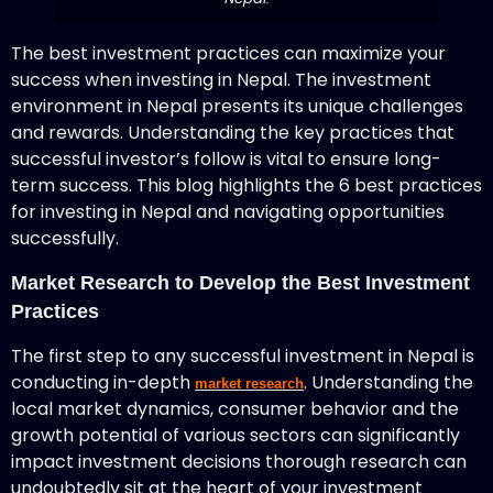
The best investment practices can maximize your
success when investing in Nepal. The investment
environment in Nepal presents its unique challenges
and rewards. Understanding the key practices that
successful investor’s follow is vital to ensure long-
term success. This blog highlights the 6 best practices
for investing in Nepal and navigating opportunities
successfully.
Market Research to Develop the Best Investment
Practices
The first step to any successful investment in Nepal is
conducting in-depth
. Understanding the
market research
local market dynamics, consumer behavior and the
growth potential of various sectors can significantly
impact investment decisions thorough research can
undoubtedly sit at the heart of your investment