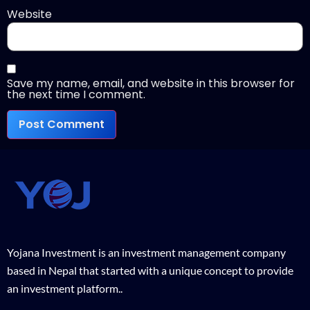
Website
Save my name, email, and website in this browser for
the next time I comment.
Yojana Investment is an investment management company
based in Nepal that started with a unique concept to provide
an investment platform..