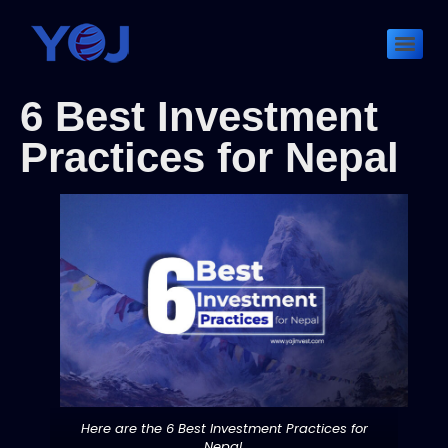
6 Best Investment
Practices for Nepal
Here are the 6 Best Investment Practices for
Nepal.