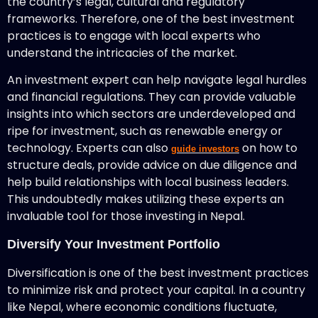
the country’s legal, cultural and regulatory
frameworks. Therefore, one of the best investment
practices is to engage with local experts who
understand the intricacies of the market.
An investment expert can help navigate legal hurdles
and financial regulations. They can provide valuable
insights into which sectors are underdeveloped and
ripe for investment, such as renewable energy or
technology. Experts can also
on how to
guide investors
structure deals, provide advice on due diligence and
help build relationships with local business leaders.
This undoubtedly makes utilizing these experts an
invaluable tool for those investing in Nepal.
Diversify Your Investment Portfolio
Diversification is one of the best investment practices
to minimize risk and protect your capital. In a country
like Nepal, where economic conditions fluctuate,