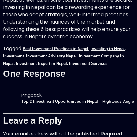
Investing in Nepal can be a rewarding experience for
those who adopt strategic, well-informed practices.
Understanding the nuances of the market and
following these 6 best practices will help ensure your
success in Nepal’s dynamic economy.
Tagged
,
,
Best Investment Practices in Nepal
Investing in Nepal
,
,
Investment
Investment Advisory Nepal
Investment Company In
,
,
Nepal
Investment Expert in Nepal
Investment Services
One Response
Pingback:
Top 2 Investment Opportunities in Nepal – Righteous Angle
Leave a Reply
Your email address will not be published.
Required