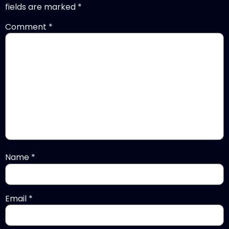
fields are marked
*
Comment
*
Name
*
Email
*