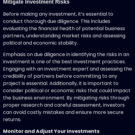
Mitigate Investment Risks
Before making any investment, it’s essential to
conduct thorough due diligence. This includes
evaluating the financial health of potential business
partners, understanding market risks and assessing
political and economic stability.
Emphasis on due diligence in identifying the risks in an
investment is one of the best investment practices.
Engaging with an investment expert and assessing the
credibility of partners before committing to any
project is essential. Additionally, it is important to
consider political or economic risks that could impact
the business environment. By mitigating risks through
proper research and careful assessment, investors
can avoid costly mistakes and ensure more secure
returns.
Monitor and Adjust Your Investments