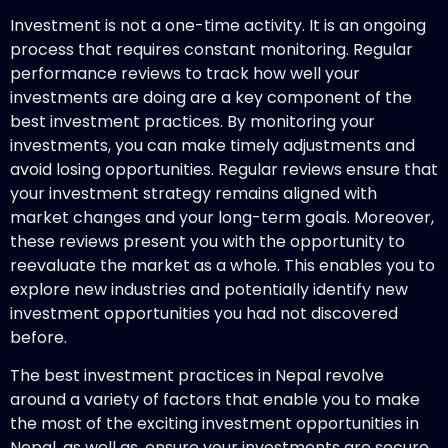
Investment is not a one-time activity. It is an ongoing
process that requires constant monitoring. Regular
performance reviews to track how well your
investments are doing are a key component of the
best investment practices. By monitoring your
investments, you can make timely adjustments and
avoid losing opportunities. Regular reviews ensure that
your investment strategy remains aligned with
market changes and your long-term goals. Moreover,
these reviews present you with the opportunity to
reevaluate the market as a whole. This enables you to
explore new industries and potentially identify new
investment opportunities you had not discovered
before.
The best investment practices in Nepal revolve
around a variety of factors that enable you to make
the most of the exciting investment opportunities in
Nepal, as well as, ensure your investments are secure.