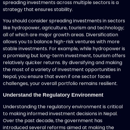
spreading investments across multiple sectors is a
strategy that ensures stability.
You should consider spreading investments in sectors
like hydropower, agriculture, tourism and technology;
all of which are major growth areas. Diversification
allows you to balance high-risk ventures with more
stable investments. For example, while hydropower is
a promising but long-term investment, tourism offers
relatively quicker returns. By diversifying and making
the most of a variety of investment opportunities in
Nepal, you ensure that even if one sector faces
challenges, your overall portfolio remains resilient.
Understand the Regulatory Environment
Understanding the regulatory environment is critical
to making informed investment decisions in Nepal.
Over the past decade, the government has
introduced several reforms aimed at making the