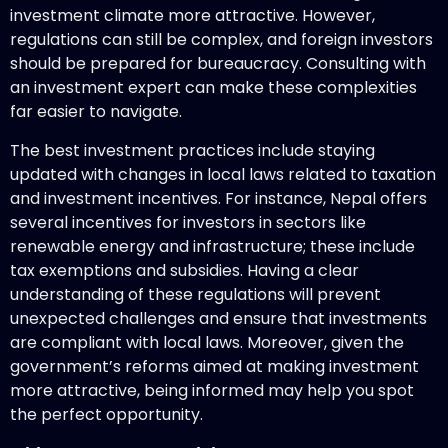
investment climate more attractive. However,
regulations can still be complex, and foreign investors
should be prepared for bureaucracy. Consulting with
an investment expert can make these complexities
far easier to navigate.
The best investment practices include staying
updated with changes in local laws related to taxation
and investment incentives. For instance, Nepal offers
several incentives for investors in sectors like
renewable energy and infrastructure; these include
tax exemptions and subsidies. Having a clear
understanding of these regulations will prevent
unexpected challenges and ensure that investments
are compliant with local laws. Moreover, given the
government’s reforms aimed at making investment
more attractive, being informed may help you spot
the perfect opportunity.