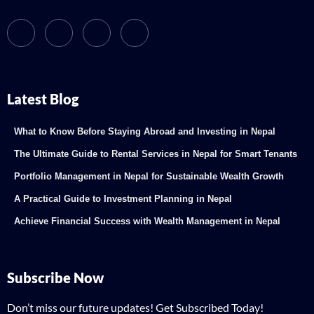
Latest Blog
What to Know Before Staying Abroad and Investing in Nepal
The Ultimate Guide to Rental Services in Nepal for Smart Tenants
Portfolio Management in Nepal for Sustainable Wealth Growth
A Practical Guide to Investment Planning in Nepal
Achieve Financial Success with Wealth Management in Nepal
Subscribe Now
Don’t miss our future updates! Get Subscribed Today!