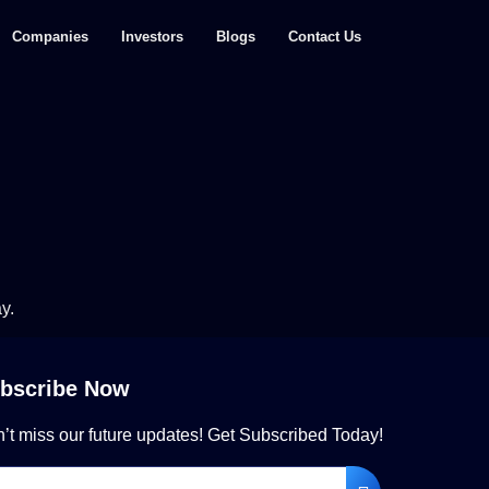
Companies
Investors
Blogs
Contact Us
y.
bscribe Now
’t miss our future updates! Get Subscribed Today!