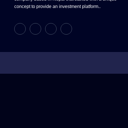
concept to provide an investment platform..