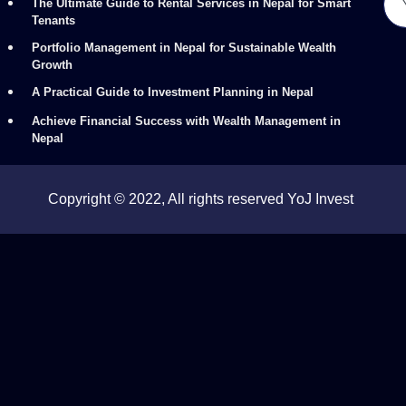
The Ultimate Guide to Rental Services in Nepal for Smart
Tenants
Portfolio Management in Nepal for Sustainable Wealth
Growth
A Practical Guide to Investment Planning in Nepal
Achieve Financial Success with Wealth Management in
Nepal
Copyright © 2022, All rights reserved YoJ Invest