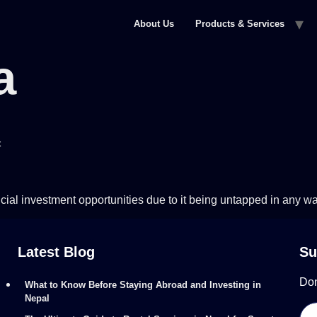
About Us
Products & Services
a
t
cial investment opportunities due to it being untapped in any wa
Latest Blog
Su
Don
What to Know Before Staying Abroad and Investing in
Nepal