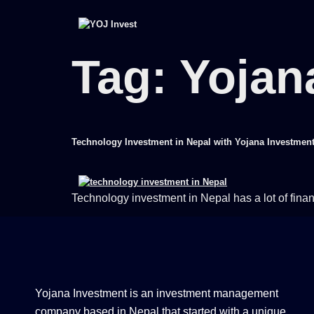
Tag:
Yojan
Technology Investment in Nepal with Yojana Investmen
Technology investment in Nepal has a lot of finan
Yojana Investment is an investment management
company based in Nepal that started with a unique