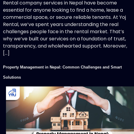
Rental company services in Nepal have become
essential for anyone looking to find a home, lease a
commercial space, or secure reliable tenants. At Yoj
Rental, we’ve spent years understanding the real
challenges people face in the rental market. That’s
why we’ve built our services on a foundation of trust,
transparency, and wholehearted support. Moreover,
[…]
Property Management in Nepal: Common Challenges and Smart
Solutions