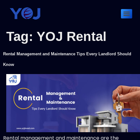
Tag:
YOJ Rental
Rental Management and Maintenance Tips Every Landlord Should
Know
Rental management and maintenance are the