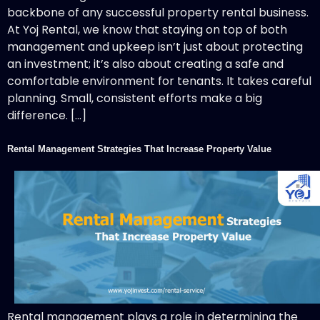
backbone of any successful property rental business.
At Yoj Rental, we know that staying on top of both
management and upkeep isn’t just about protecting
an investment; it’s also about creating a safe and
comfortable environment for tenants. It takes careful
planning. Small, consistent efforts make a big
difference. […]
Rental Management Strategies That Increase Property Value
Rental management plays a role in determining the