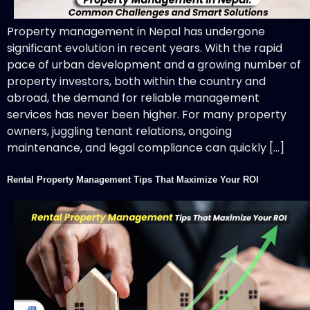
Property management in Nepal has undergone
significant evolution in recent years. With the rapid
pace of urban development and a growing number of
property investors, both within the country and
abroad, the demand for reliable management
services has never been higher. For many property
owners, juggling tenant relations, ongoing
maintenance, and legal compliance can quickly […]
Rental Property Management Tips That Maximize Your ROI