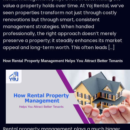
value a property holds over time. At Yoj Rental, we’ve
seen properties transform not just through costly
renovations but through smart, consistent
management strategies. When handled
professionally, the right approach doesn’t merely
preserve a property; it steadily enhances its market
appeal and long-term worth. This often leads […]
How Rental Property Management Helps You Attract Better Tenants
Rental property management plays a much bigger