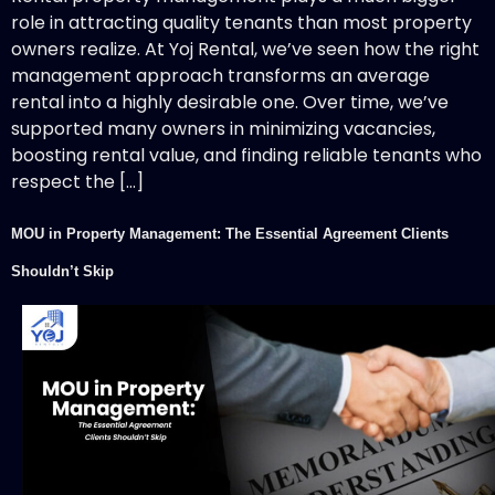
role in attracting quality tenants than most property
owners realize. At Yoj Rental, we’ve seen how the right
management approach transforms an average
rental into a highly desirable one. Over time, we’ve
supported many owners in minimizing vacancies,
boosting rental value, and finding reliable tenants who
respect the […]
MOU in Property Management: The Essential Agreement Clients
Shouldn’t Skip