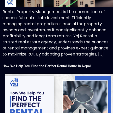
Rental Property Management is the cornerstone of
successful real estate investment. Efficiently
managing rental properties is crucial for property
owners and investors, as it can significantly enhance
profitability and long-term returns. Yoj Rental, a
trusted real estate agency, understands the nuances
of rental management and provides expert guidance
to maximize ROI. By adopting proven strategies, […]
How We Help You Find the Perfect Rental Home in Nepal