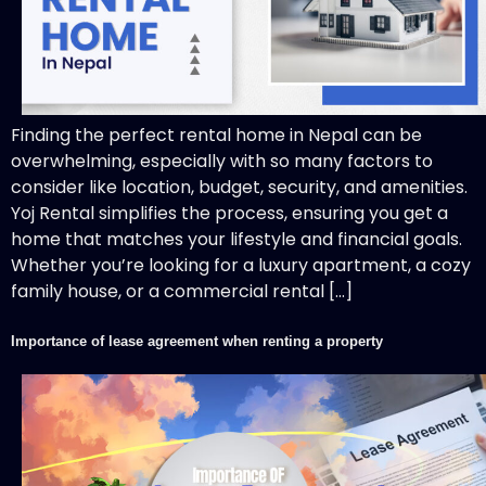
Finding the perfect rental home in Nepal can be
overwhelming, especially with so many factors to
consider like location, budget, security, and amenities.
Yoj Rental simplifies the process, ensuring you get a
home that matches your lifestyle and financial goals.
Whether you’re looking for a luxury apartment, a cozy
family house, or a commercial rental […]
Importance of lease agreement when renting a property