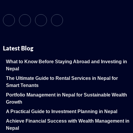
Latest Blog
What to Know Before Staying Abroad and Investing in
Nepal
The Ultimate Guide to Rental Services in Nepal for
Smart Tenants
Portfolio Management in Nepal for Sustainable Wealth
Growth
A Practical Guide to Investment Planning in Nepal
Achieve Financial Success with Wealth Management in
Nepal