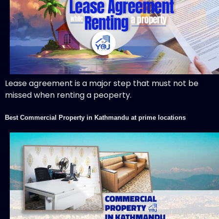
Lease agreement is a major step that must not be
missed when renting a peoperty.
Best Commercial Property in Kathmandu at prime locations