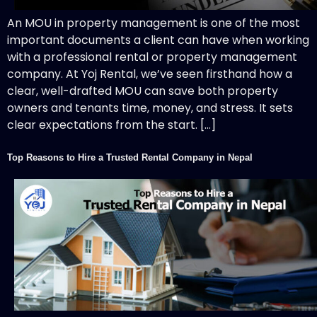
An MOU in property management is one of the most
important documents a client can have when working
with a professional rental or property management
company. At Yoj Rental, we’ve seen firsthand how a
clear, well-drafted MOU can save both property
owners and tenants time, money, and stress. It sets
clear expectations from the start. […]
Top Reasons to Hire a Trusted Rental Company in Nepal