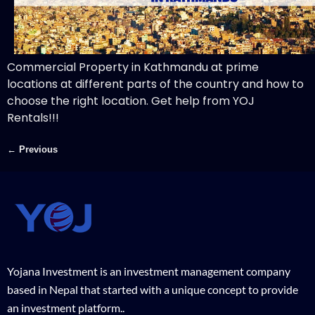
Commercial Property in Kathmandu at prime
locations at different parts of the country and how to
choose the right location. Get help from YOJ
Rentals!!!
←
Previous
Yojana Investment is an investment management company
based in Nepal that started with a unique concept to provide
an investment platform..