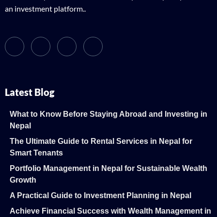
an investment platform..
Latest Blog
What to Know Before Staying Abroad and Investing in
Nepal
The Ultimate Guide to Rental Services in Nepal for
Smart Tenants
Portfolio Management in Nepal for Sustainable Wealth
Growth
A Practical Guide to Investment Planning in Nepal
Achieve Financial Success with Wealth Management in