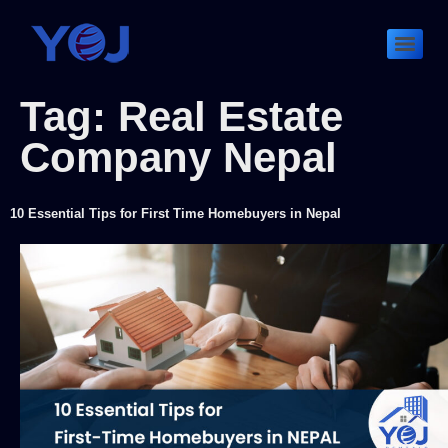
Tag:
Real Estate
Company Nepal
10 Essential Tips for First Time Homebuyers in Nepal