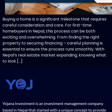
Buying a home is a significant milestone that requires
careful consideration and care. For first-time
homebuyers in Nepal, this process can be both
exciting and overwhelming. From finding the right
property to securing financing – careful planning is
essential to ensure the process runs smoothly. With
Nepal’s real estate market expanding, knowing what
to look […]
Yojana Investment is an investment management company
based in Nepal that started with a unique concept to provide