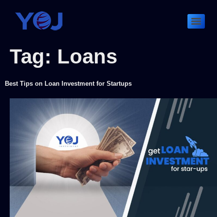
Tag:
Loans
Best Tips on Loan Investment for Startups