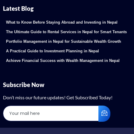
Latest Blog
What to Know Before Staying Abroad and Investing in Nepal
The Ultimate Guide to Rental Services in Nepal for Smart Tenants
Portfolio Management in Nepal for Sustainable Wealth Growth
A Practical Guide to Investment Planning in Nepal
Achieve Financial Success with Wealth Management in Nepal
Subscribe Now
Don’t miss our future updates! Get Subscribed Today!