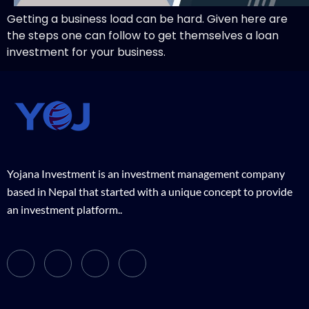
Getting a business load can be hard. Given here are
the steps one can follow to get themselves a loan
investment for your business.
Yojana Investment is an investment management company
based in Nepal that started with a unique concept to provide
an investment platform..