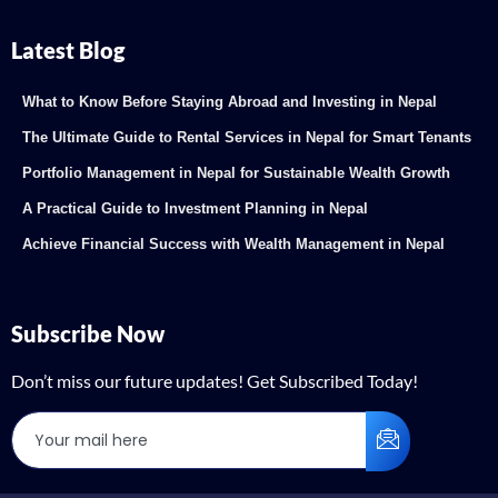
Latest Blog
What to Know Before Staying Abroad and Investing in Nepal
The Ultimate Guide to Rental Services in Nepal for Smart Tenants
Portfolio Management in Nepal for Sustainable Wealth Growth
A Practical Guide to Investment Planning in Nepal
Achieve Financial Success with Wealth Management in Nepal
Subscribe Now
Don’t miss our future updates! Get Subscribed Today!