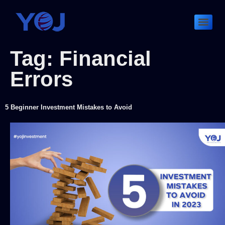
Tag:
Financial
Errors
5 Beginner Investment Mistakes to Avoid