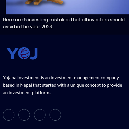
Here are 5 investing mistakes that all investors should
avoid in the year 2023.
Yojana Investment is an investment management company
based in Nepal that started with a unique concept to provide
an investment platform..