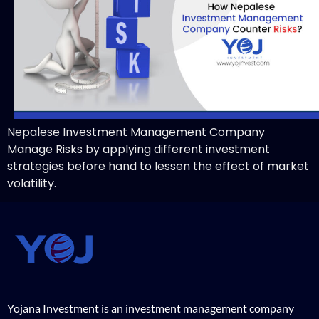
Nepalese Investment Management Company
Manage Risks by applying different investment
strategies before hand to lessen the effect of market
volatility.
Yojana Investment is an investment management company