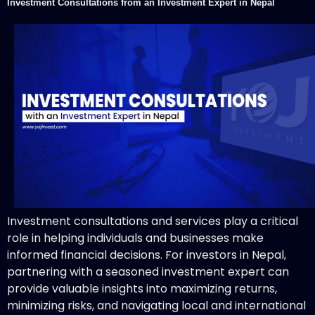
Investment Consultations from an Investment Expert in Nepal
Investment consultations and services play a critical
role in helping individuals and businesses make
informed financial decisions. For investors in Nepal,
partnering with a seasoned investment expert can
provide valuable insights into maximizing returns,
minimizing risks, and navigating local and international