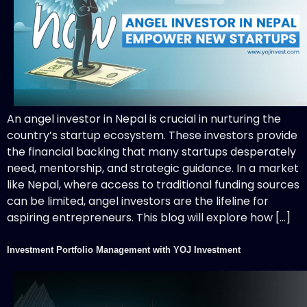
An angel investor in Nepal is crucial in nurturing the
country’s startup ecosystem. These investors provide
the financial backing that many startups desperately
need, mentorship, and strategic guidance. In a market
like Nepal, where access to traditional funding sources
can be limited, angel investors are the lifeline for
aspiring entrepreneurs. This blog will explore how […]
Investment Portfolio Management with YOJ Investment