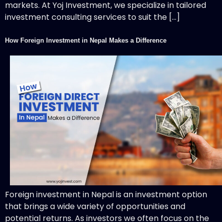
markets. At Yoj Investment, we specialize in tailored
investment consulting services to suit the […]
How Foreign Investment in Nepal Makes a Difference
Foreign investment in Nepal is an investment option
that brings a wide variety of opportunities and
potential returns. As investors we often focus on the