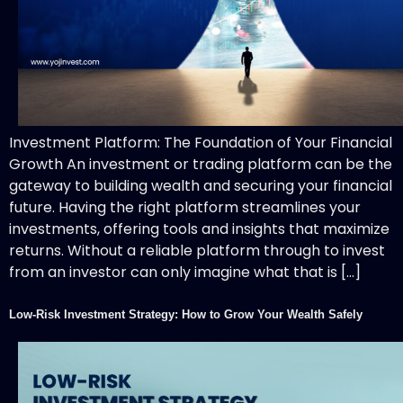
Investment Platform: The Foundation of Your Financial
Growth An investment or trading platform can be the
gateway to building wealth and securing your financial
future. Having the right platform streamlines your
investments, offering tools and insights that maximize
returns. Without a reliable platform through to invest
from an investor can only imagine what that is […]
Low-Risk Investment Strategy: How to Grow Your Wealth Safely