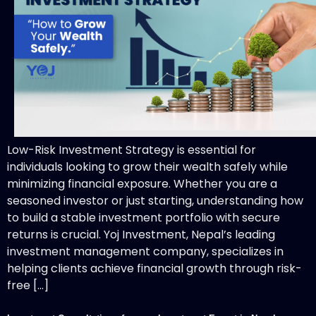
Low-Risk Investment Strategy is essential for
individuals looking to grow their wealth safely while
minimizing financial exposure. Whether you are a
seasoned investor or just starting, understanding how
to build a stable investment portfolio with secure
returns is crucial. Yoj Investment, Nepal’s leading
investment management company, specializes in
helping clients achieve financial growth through risk-
free […]