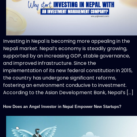
Investing in Nepal is becoming more appealing in the
Nepali market. Nepal’s economy is steadily growing,
supported by an increasing GDP, stable governance,
and improved infrastructure. Since the
implementation of its new federal constitution in 2015,
the country has undergone significant reforms,
fostering an environment conducive to investment.
According to the Asian Development Bank, Nepal’s […]
How Does an Angel Investor in Nepal Empower New Startups?