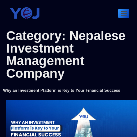
Category:
Nepalese
Investment
Management
Company
Why an Investment Platform is Key to Your Financial Success