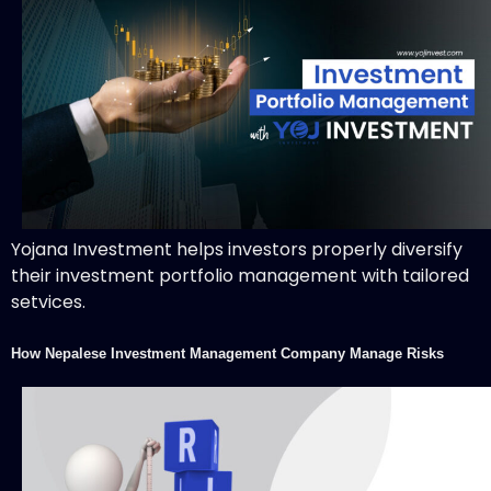
Yojana Investment helps investors properly diversify
their investment portfolio management with tailored
setvices.
How Nepalese Investment Management Company Manage Risks