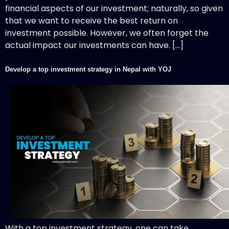
financial aspects of our investment; naturally, so given
that we want to receive the best return on
investment possible. However, we often forget the
actual impact our investments can have. […]
Develop a top investment strategy in Nepal with YOJ
With a top investment strategy, one can take