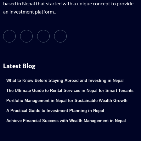
based in Nepal that started with a unique concept to provide
an investment platform..
Latest Blog
What to Know Before Staying Abroad and Investing in Nepal
The Ultimate Guide to Rental Services in Nepal for Smart Tenants
Portfolio Management in Nepal for Sustainable Wealth Growth
A Practical Guide to Investment Planning in Nepal
Achieve Financial Success with Wealth Management in Nepal