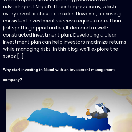
advantage of Nepal’s flourishing economy, which
every investor should consider. However, achieving
consistent investment success requires more than
just spotting opportunities; it demands a well-
constructed investment plan. Developing a clear
investment plan can help investors maximize returns
while managing risks. In this blog, we’ll explore the
steps […]
Why start investing in Nepal with an investment management
company?