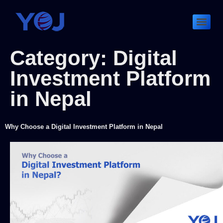
Category:
Digital
Investment Platform
in Nepal
Why Choose a Digital Investment Platform in Nepal