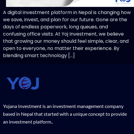
A digital investment platform in Nepal is changing how
we save, invest, and plan for our future. Gone are the
days of endless paperwork, long queues, and
confusing office visits. At Yoj Investment, we believe
that growing our money should feel simple, clear, and
open to everyone, no matter their experience. By
blending smart technology […]
Yojana Investment is an investment management company
based in Nepal that started with a unique concept to provide
an investment platform..