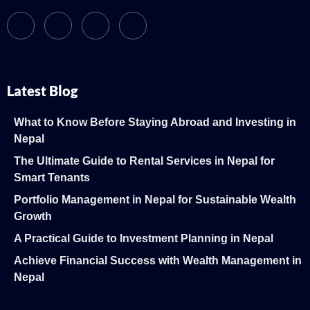
Latest Blog
What to Know Before Staying Abroad and Investing in
Nepal
The Ultimate Guide to Rental Services in Nepal for
Smart Tenants
Portfolio Management in Nepal for Sustainable Wealth
Growth
A Practical Guide to Investment Planning in Nepal
Achieve Financial Success with Wealth Management in
Nepal